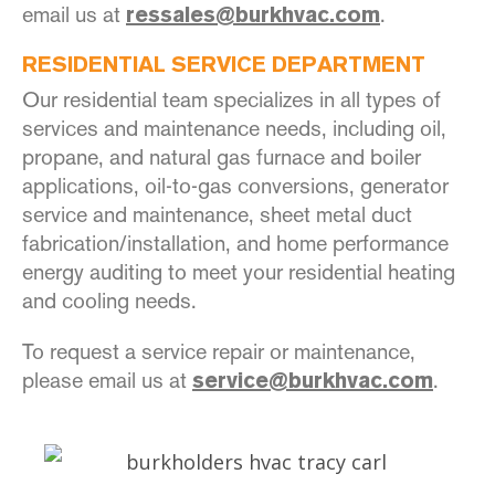
email us at
.
ressales@burkhvac.com
RESIDENTIAL SERVICE DEPARTMENT
Our residential team specializes in all types of
services and maintenance needs, including oil,
propane, and natural gas furnace and boiler
applications, oil-to-gas conversions, generator
service and maintenance, sheet metal duct
fabrication/installation, and home performance
energy auditing to meet your residential heating
and cooling needs.
To request a service repair or maintenance,
please email us at
.
s
ervice@burkhvac.com