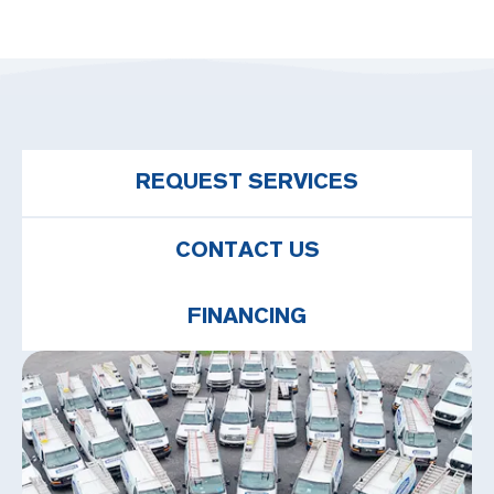
REQUEST SERVICES
CONTACT US
FINANCING