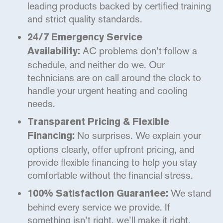
leading products backed by certified training
and strict quality standards.
24/7 Emergency Service
AC problems don’t follow a
Availability:
schedule, and neither do we. Our
technicians are on call around the clock to
handle your urgent heating and cooling
needs.
Transparent Pricing & Flexible
No surprises. We explain your
Financing:
options clearly, offer upfront pricing, and
provide flexible financing to help you stay
comfortable without the financial stress.
We stand
100% Satisfaction Guarantee:
behind every service we provide. If
something isn’t right, we’ll make it right,