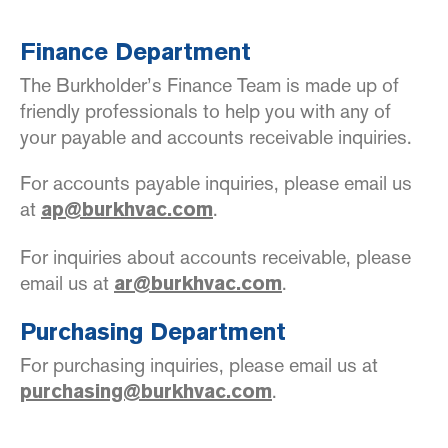
Finance Department
The Burkholder’s Finance Team is made up of
friendly professionals to help you with any of
your payable and accounts receivable inquiries.
For accounts payable inquiries, please email us
at
.
ap@burkhvac.com
For inquiries about accounts receivable, please
email us at
.
ar@burkhvac.com
Purchasing Department
For purchasing inquiries, please email us at
.
purchasing@burkhvac.com