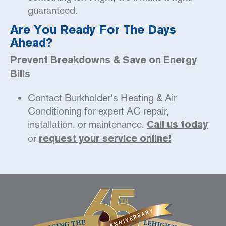
guaranteed.
Are You Ready For The Days
Ahead?
Prevent Breakdowns & Save on Energy
Bills
Contact Burkholder’s Heating & Air
Conditioning for expert AC repair,
installation, or maintenance.
Call us today
or
request your service online!