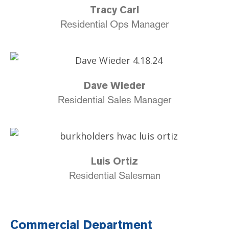
Tracy Carl
Residential Ops Manager
Dave Wieder
Residential Sales Manager
Luis Ortiz
Residential Salesman
Commercial Department