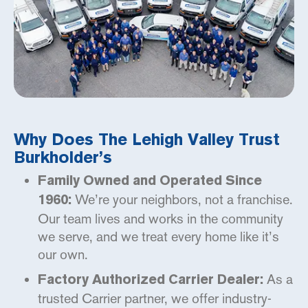
Why Does The Lehigh Valley Trust
Burkholder’s
Family Owned and Operated Since
We’re your neighbors, not a franchise.
1960:
Our team lives and works in the community
we serve, and we treat every home like it’s
our own.
As a
Factory Authorized Carrier Dealer:
trusted Carrier partner, we offer industry-