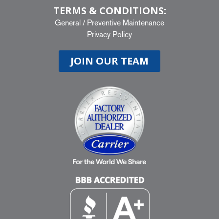
TERMS & CONDITIONS:
General
/
Preventive Maintenance
Privacy Policy
JOIN OUR TEAM