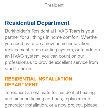
President
Residential Department
Burkholder’s Residential HVAC Team is your
partner for all things in home comfort. Whether
you need us to do a new home installation,
replacement of an existing system, or to add on
an HVAC system, you can count on our
professionals to provide excellent service from
start to finish.
RESIDENTIAL INSTALLATION
DEPARTMENT
To request an estimate for residential heating
and air conditioning add-ons, replacements,
generator installation, or a new project, please