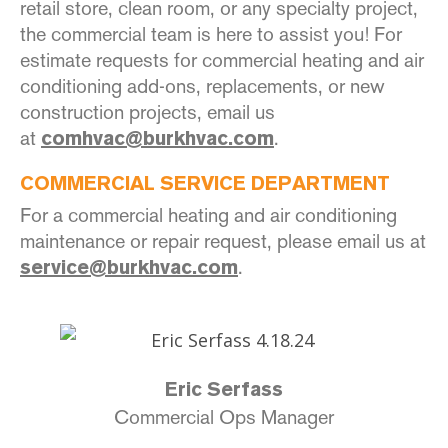
retail store, clean room, or any specialty project,
the commercial team is here to assist you! For
estimate requests for commercial heating and air
conditioning add-ons, replacements, or new
construction projects, email us
at
.
comhvac@burkhvac.com
COMMERCIAL SERVICE DEPARTMENT
For a commercial heating and air conditioning
maintenance or repair request, please email us at
.
service@burkhvac.com
Eric Serfass
Commercial Ops Manager