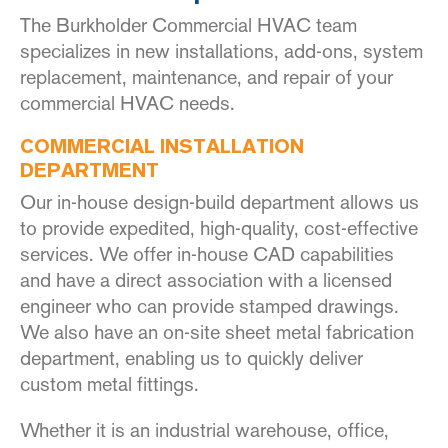
The Burkholder Commercial HVAC team
specializes in new installations, add-ons, system
replacement, maintenance, and repair of your
commercial HVAC needs.
COMMERCIAL INSTALLATION
DEPARTMENT
Our in-house design-build department allows us
to provide expedited, high-quality, cost-effective
services. We offer in-house CAD capabilities
and have a direct association with a licensed
engineer who can provide stamped drawings.
We also have an on-site sheet metal fabrication
department, enabling us to quickly deliver
custom metal fittings.
Whether it is an industrial warehouse, office,