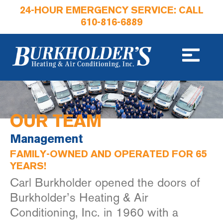
24-HOUR EMERGENCY SERVICE: CALL
610-816-6889
OUR TEAM
Management
FAMILY-OWNED AND OPERATED FOR 65
YEARS!
Carl Burkholder opened the doors of
Burkholder’s Heating & Air
Conditioning, Inc. in 1960 with a