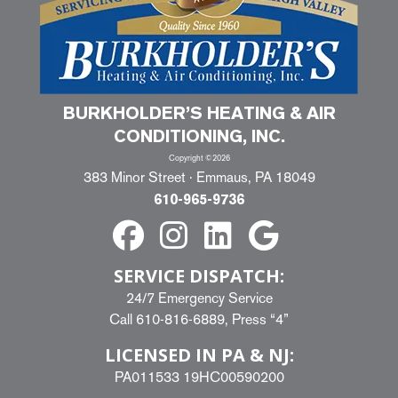
BURKHOLDER’S HEATING & AIR
CONDITIONING, INC.
Copyright ©2026
383 Minor Street · Emmaus, PA 18049
610-965-9736
SERVICE DISPATCH:
24/7 Emergency Service
Call
610-816-6889
, Press “4”
LICENSED IN PA & NJ:
PA011533 19HC00590200