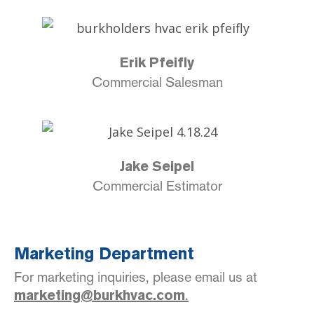
Erik Pfeifly
Commercial Salesman
Jake Seipel
Commercial Estimator
Marketing Department
For marketing inquiries, please email us at
.
marketing@burkhvac.com