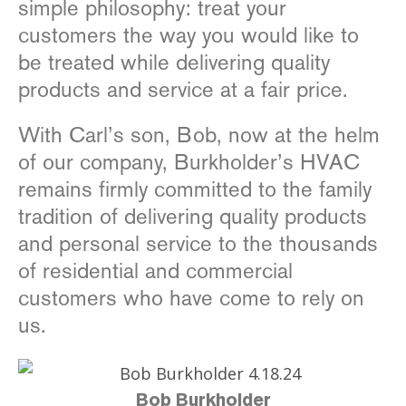
simple philosophy: treat your
customers the way you would like to
be treated while delivering quality
products and service at a fair price.
With Carl’s son, Bob, now at the helm
of our company, Burkholder’s HVAC
remains firmly committed to the family
tradition of delivering quality products
and personal service to the thousands
of residential and commercial
customers who have come to rely on
us.
Bob Burkholder