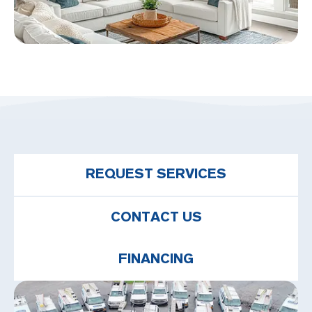
REQUEST SERVICES
CONTACT US
FINANCING