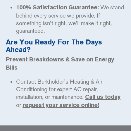
We stand
100% Satisfaction Guarantee:
behind every service we provide. If
something isn’t right, we’ll make it right,
guaranteed.
Are You Ready For The Days
Ahead?
Prevent Breakdowns & Save on Energy
Bills
Contact Burkholder’s Heating & Air
Conditioning for expert AC repair,
installation, or maintenance.
Call us today
or
request your service online!