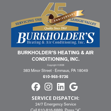
BURKHOLDER’S HEATING & AIR
CONDITIONING, INC.
Copyright ©2026
383 Minor Street · Emmaus, PA 18049
610-965-9736
SERVICE DISPATCH:
24/7 Emergency Service
Call
610-816-6889
, Press “4”