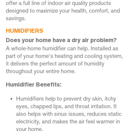
offer a full line of indoor air quality products
designed to maximize your health, comfort, and
savings.
HUMIDIFIERS
Does your home have a dry air problem?
A whole-home humidifier can help. Installed as
part of your home’s heating and cooling system,
it delivers the perfect amount of humidity
throughout your entire home.
Humidifier Benefits:
Humidifiers help to prevent dry skin, itchy
eyes, chapped lips, and throat irritation. It
also helps with sinus issues, reduces static
electricity, and makes the air feel warmer in
your home.