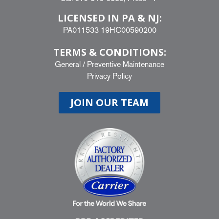
LICENSED IN PA & NJ:
PA011533 19HC00590200
TERMS & CONDITIONS:
General
/
Preventive Maintenance
Privacy Policy
JOIN OUR TEAM