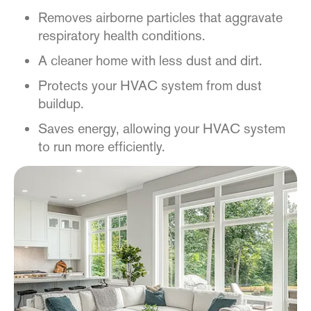
Removes airborne particles that aggravate
respiratory health conditions.
A cleaner home with less dust and dirt.
Protects your HVAC system from dust
buildup.
Saves energy, allowing your HVAC system
to run more efficiently.