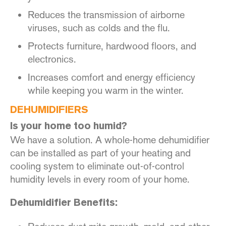
Reduces the transmission of airborne
viruses, such as colds and the flu.
Protects furniture, hardwood floors, and
electronics.
Increases comfort and energy efficiency
while keeping you warm in the winter.
DEHUMIDIFIERS
Is your home too humid?
We have a solution. A whole-home dehumidifier
can be installed as part of your heating and
cooling system to eliminate out-of-control
humidity levels in every room of your home.
Dehumidifier Benefits: