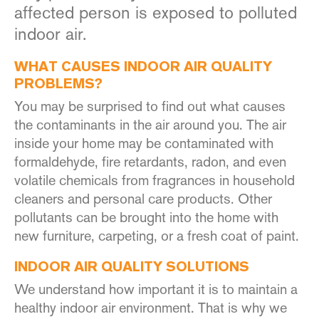
affected person is exposed to polluted
indoor air.
WHAT CAUSES INDOOR AIR QUALITY
PROBLEMS?
You may be surprised to find out what causes
the contaminants in the air around you. The air
inside your home may be contaminated with
formaldehyde, fire retardants, radon, and even
volatile chemicals from fragrances in household
cleaners and personal care products. Other
pollutants can be brought into the home with
new furniture, carpeting, or a fresh coat of paint.
INDOOR AIR QUALITY SOLUTIONS
We understand how important it is to maintain a
healthy indoor air environment. That is why we