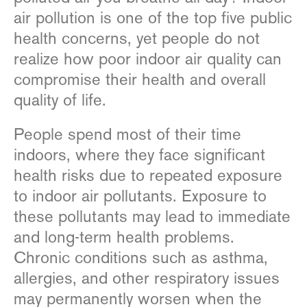
air pollution is one of the top five public
health concerns, yet people do not
realize how poor indoor air quality can
compromise their health and overall
quality of life.
People spend most of their time
indoors, where they face significant
health risks due to repeated exposure
to indoor air pollutants. Exposure to
these pollutants may lead to immediate
and long-term health problems.
Chronic conditions such as asthma,
allergies, and other respiratory issues
may permanently worsen when the