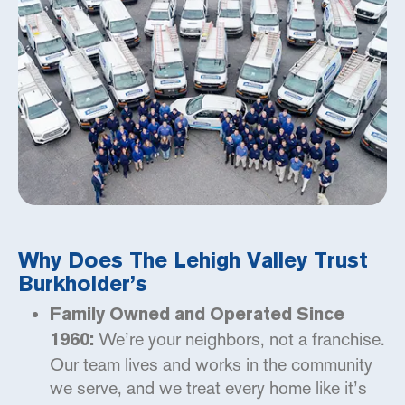
Why Does The Lehigh Valley Trust
Burkholder’s
Family Owned and Operated Since
We’re your neighbors, not a franchise.
1960:
Our team lives and works in the community
we serve, and we treat every home like it’s