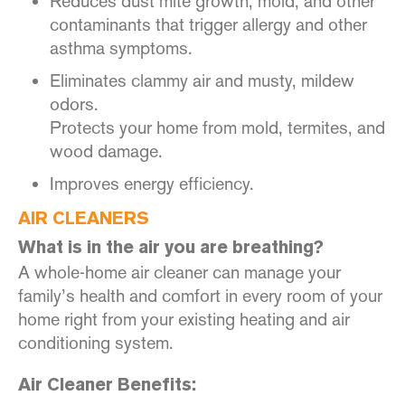
Reduces dust mite growth, mold, and other
contaminants that trigger allergy and other
asthma symptoms.
Eliminates clammy air and musty, mildew
odors.
Protects your home from mold, termites, and
wood damage.
Improves energy efficiency.
AIR CLEANERS
What is in the air you are breathing?
A whole-home air cleaner can manage your
family’s health and comfort in every room of your
home right from your existing heating and air
conditioning system.
Air Cleaner Benefits: