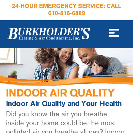
24-HOUR EMERGENCY SERVICE: CALL
610-816-6889
INDOOR AIR QUALITY
Indoor Air Quality and Your Health
Did you know the air you breathe
inside your home could be the most
polluted air you breathe all day? Indoor