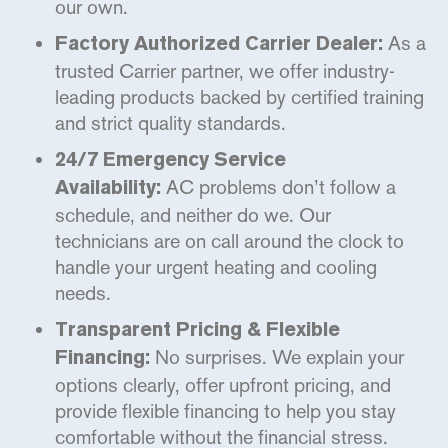
our own.
As a
Factory Authorized Carrier Dealer:
trusted Carrier partner, we offer industry-
leading products backed by certified training
and strict quality standards.
24/7 Emergency Service
AC problems don’t follow a
Availability:
schedule, and neither do we. Our
technicians are on call around the clock to
handle your urgent heating and cooling
needs.
Transparent Pricing & Flexible
No surprises. We explain your
Financing:
options clearly, offer upfront pricing, and
provide flexible financing to help you stay
comfortable without the financial stress.