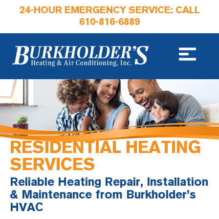
24-HOUR EMERGENCY SERVICE: CALL
610-816-6889
RESIDENTIAL HEATING
SERVICES
Reliable Heating Repair, Installation
& Maintenance from Burkholder’s
HVAC