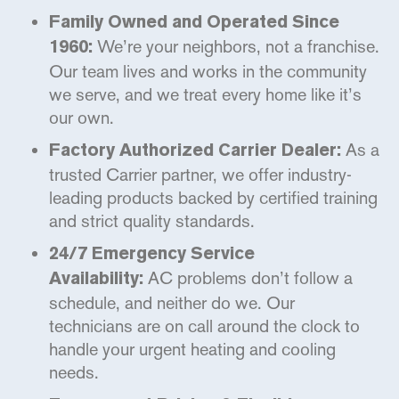
Family Owned and Operated Since
We’re your neighbors, not a franchise.
1960:
Our team lives and works in the community
we serve, and we treat every home like it’s
our own.
As a
Factory Authorized Carrier Dealer:
trusted Carrier partner, we offer industry-
leading products backed by certified training
and strict quality standards.
24/7 Emergency Service
AC problems don’t follow a
Availability:
schedule, and neither do we. Our
technicians are on call around the clock to
handle your urgent heating and cooling
needs.