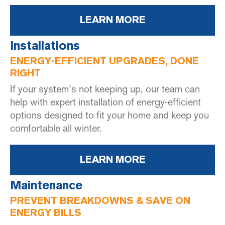
LEARN MORE
Installations
ENERGY-EFFICIENT UPGRADES, DONE
RIGHT
If your system’s not keeping up, our team can
help with expert installation of energy-efficient
options designed to fit your home and keep you
comfortable all winter.
LEARN MORE
Maintenance
PREVENT BREAKDOWNS & SAVE ON
ENERGY BILLS