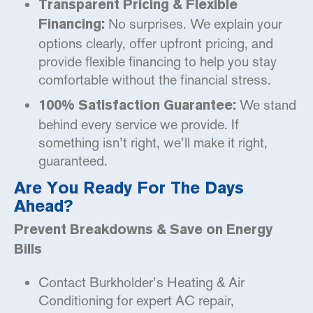
Transparent Pricing & Flexible
No surprises. We explain your
Financing:
options clearly, offer upfront pricing, and
provide flexible financing to help you stay
comfortable without the financial stress.
We stand
100% Satisfaction Guarantee:
behind every service we provide. If
something isn’t right, we’ll make it right,
guaranteed.
Are You Ready For The Days
Ahead?
Prevent Breakdowns & Save on Energy
Bills
Contact Burkholder’s Heating & Air
Conditioning for expert AC repair,