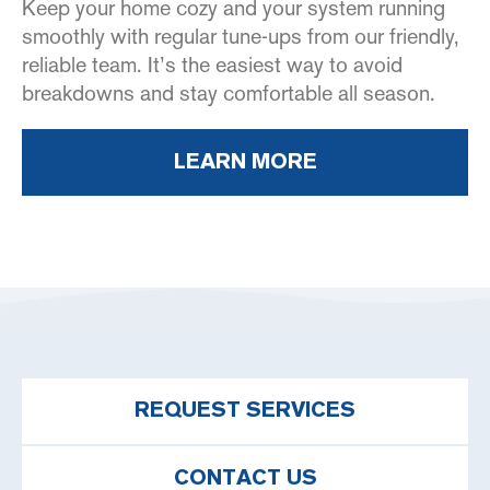
Keep your home cozy and your system running
smoothly with regular tune-ups from our friendly,
reliable team. It’s the easiest way to avoid
breakdowns and stay comfortable all season.
LEARN MORE
REQUEST SERVICES
CONTACT US