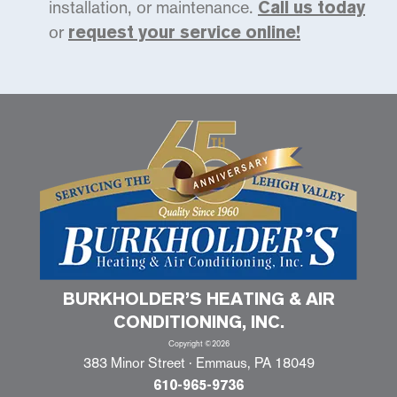
installation, or maintenance.
Call us today
or
request your service online!
BURKHOLDER’S HEATING & AIR
CONDITIONING, INC.
Copyright ©2026
383 Minor Street · Emmaus, PA 18049
610-965-9736