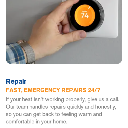
Repair
FAST, EMERGENCY REPAIRS 24/7
If your heat isn’t working properly, give us a call.
Our team handles repairs quickly and honestly,
so you can get back to feeling warm and
comfortable in your home.