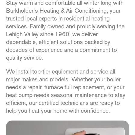
Stay warm and comfortable all winter long with
Burkholder’s Heating & Air Conditioning, your
trusted local experts in residential heating
services. Family owned and proudly serving the
Lehigh Valley since 1960, we deliver
dependable, efficient solutions backed by
decades of experience and a commitment to
quality service.
We install top-tier equipment and service all
major makes and models. Whether your boiler
needs a repair, furnace full replacement, or your
heat pump needs seasonal maintenance to stay
efficient, our certified technicians are ready to
help you heat your home with confidence.