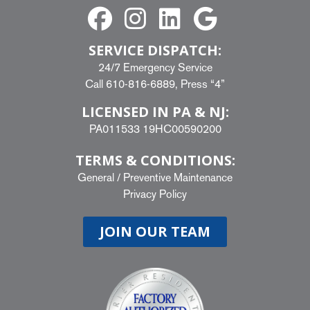
SERVICE DISPATCH:
24/7 Emergency Service
Call
610-816-6889
, Press “4”
LICENSED IN PA & NJ:
PA011533 19HC00590200
TERMS & CONDITIONS:
General
/
Preventive Maintenance
Privacy Policy
JOIN OUR TEAM