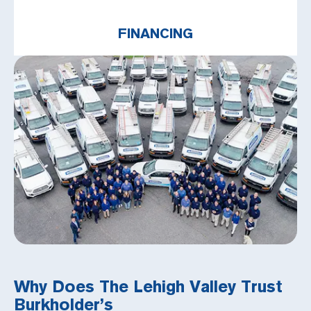
FINANCING
Why Does The Lehigh Valley Trust
Burkholder’s