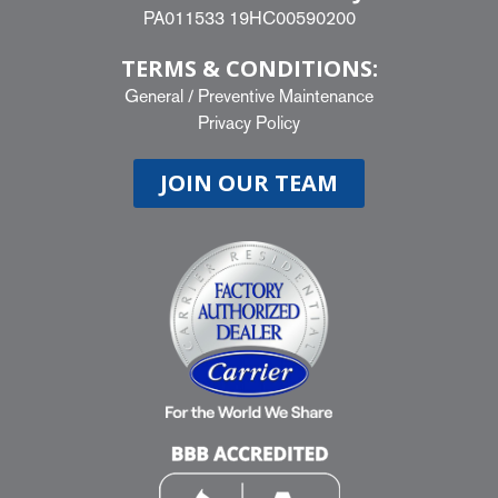
PA011533 19HC00590200
TERMS & CONDITIONS:
General
/
Preventive Maintenance
Privacy Policy
JOIN OUR TEAM