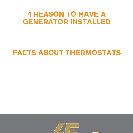
4 REASON TO HAVE A
GENERATOR INSTALLED
FACTS ABOUT THERMOSTATS