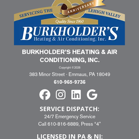
BURKHOLDER’S HEATING & AIR
CONDITIONING, INC.
Copyright ©2026
383 Minor Street · Emmaus, PA 18049
610-965-9736
SERVICE DISPATCH:
24/7 Emergency Service
Call
610-816-6889
, Press “4”
LICENSED IN PA & NJ: