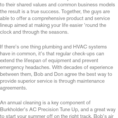
to their shared values and common business models
the result is a true success. Together, the guys are
able to offer a comprehen­sive product and service
lineup aimed at making your life easier ’round the
clock and through the seasons.
If there’s one thing plumbing and HVAC systems
have in common, it’s that regular check-ups can
extend the lifespan of equipment and prevent
emergency headaches. With decades of experience
between them, Bob and Don agree the best way to
provide supe­rior service is through maintenance
agreements.
An annual cleaning is a key component of
Burkholder’s AC Precision Tune Up, and a great way
to start your summer off on the right track. Bob’s
air