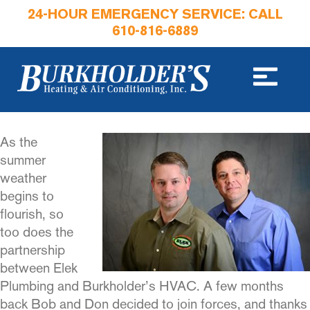
24-HOUR EMERGENCY SERVICE: CALL
610-816-6889
As the
summer
weather
begins to
flourish, so
too does the
part­nership
between Elek
Plumbing and Burkholder’s HVAC. A few months
back Bob and Don decid­ed to join forces, and thanks