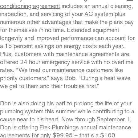
conditioning agreement
includes an annual cleaning,
inspection, and servicing of your AC system plus
numer­ous other advantages that make the plans pay
for themselves in no time. Extended equipment
longevity and improved performance can account for
a 15 percent savings on energy costs each year.
Plus, customers with maintenance agreements are
offered 24 hour emergency service with no overtime
rates. “We treat our mainte­nance customers like
priority customers,” says Bob. “During a heat wave
we get to them and their troubles first.”
Don is also doing his part to prolong the life of your
plumbing system this summer while contributing to a
cause near to his heart. Now through September 1,
Don is offering Elek Plumbings annual maintenance
agreements for only $99.95 – that’s a $100