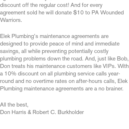
discount off the regular cost! And for every
agreement sold he will donate $10 to PA Wounded
Warriors.
Elek Plumbing’s maintenance agreements are
designed to provide peace of mind and immediate
savings, all while preventing po­tentially costly
plumbing problems down the road. And, just like Bob,
Don treats his maintenance customers like VIPs. With
a 10% discount on all plumbing service calls year-
round and no overtime rates on after-hours calls, Elek
Plumbing maintenance agreements are a no brainer.
All the best,
Don Harris & Robert C. Burkholder