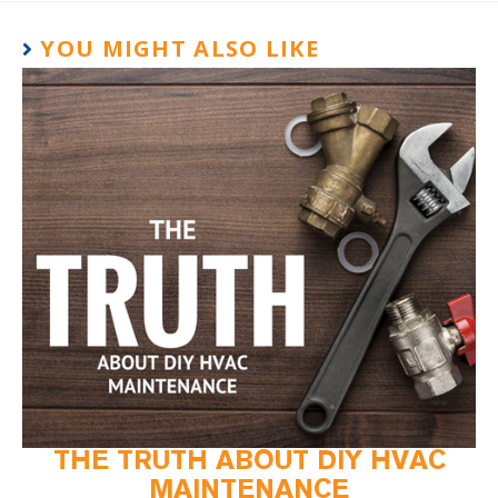
YOU MIGHT ALSO LIKE
THE TRUTH ABOUT DIY HVAC
MAINTENANCE