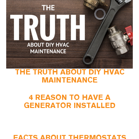
THE TRUTH ABOUT DIY HVAC
MAINTENANCE
4 REASON TO HAVE A
GENERATOR INSTALLED
FACTS ABOUT THERMOSTATS