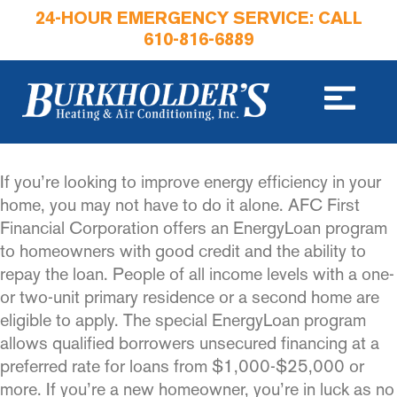
24-HOUR EMERGENCY SERVICE: CALL
610-816-6889
If you’re looking to improve energy efficiency in your
home, you may not have to do it alone. AFC First
Financial Corporation offers an EnergyLoan program
to homeowners with good credit and the ability to
repay the loan. People of all income levels with a one-
or two-unit primary residence or a second home are
eligible to apply. The special EnergyLoan program
allows qualified borrowers unsecured financing at a
preferred rate for loans from $1,000-$25,000 or
more. If you’re a new homeowner, you’re in luck as no