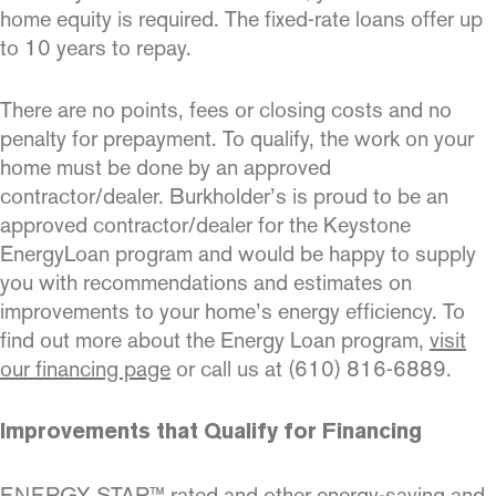
home equity is required. The fixed-rate loans offer up
to 10 years to repay.
There are no points, fees or closing costs and no
penalty for prepayment. To qualify, the work on your
home must be done by an approved
contractor/dealer. Burkholder’s is proud to be an
approved contractor/dealer for the Keystone
EnergyLoan program and would be happy to supply
you with recommendations and estimates on
improvements to your home’s energy efficiency. To
find out more about the Energy Loan program,
visit
our financing page
or call us at (610) 816-6889.
Improvements that Qualify for Financing
ENERGY STAR™ rated and other energy-saving and