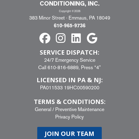
CONDITIONING, INC.
Copyright ©2026
383 Minor Street · Emmaus, PA 18049
610-965-9736
SERVICE DISPATCH:
24/7 Emergency Service
Call
610-816-6889
, Press “4”
LICENSED IN PA & NJ:
PA011533 19HC00590200
TERMS & CONDITIONS:
General
/
Preventive Maintenance
Privacy Policy
JOIN OUR TEAM