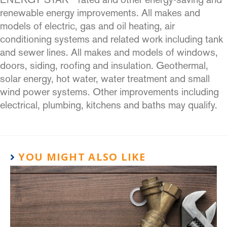
renewable energy improvements. All makes and
models of electric, gas and oil heating, air
conditioning systems and related work including tank
and sewer lines. All makes and models of windows,
doors, siding, roofing and insulation. Geothermal,
solar energy, hot water, water treatment and small
wind power systems. Other improvements including
electrical, plumbing, kitchens and baths may qualify.
YOU MIGHT ALSO LIKE