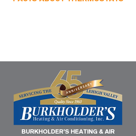
BURKHOLDER’S HEATING & AIR