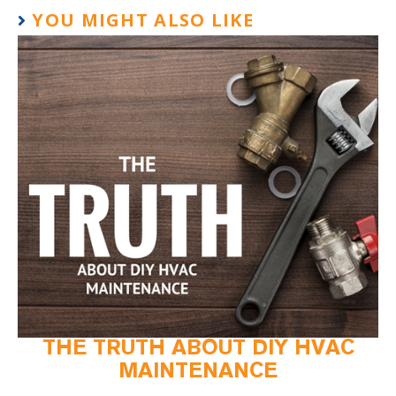
YOU MIGHT ALSO LIKE
THE TRUTH ABOUT DIY HVAC
MAINTENANCE