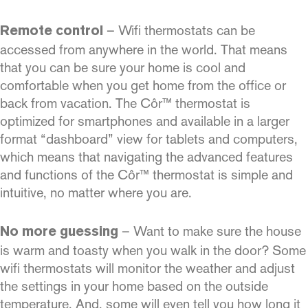
– Wifi thermostats can be
Remote control
accessed from anywhere in the world. That means
that you can be sure your home is cool and
comfortable when you get home from the office or
back from vacation. The Côr™ thermostat is
optimized for smartphones and available in a larger
format “dashboard” view for tablets and computers,
which means that navigating the advanced features
and functions of the Côr™ thermostat is simple and
intuitive, no matter where you are.
– Want to make sure the house
No more guessing
is warm and toasty when you walk in the door? Some
wifi thermostats will monitor the weather and adjust
the settings in your home based on the outside
temperature. And, some will even tell you how long it