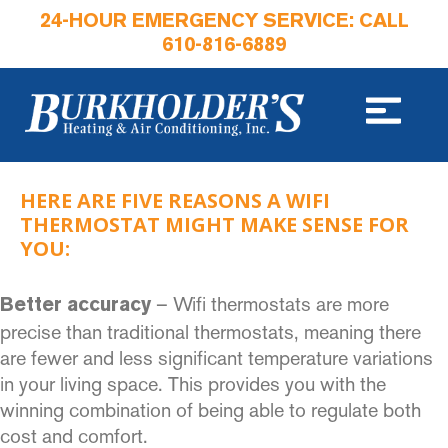
24-HOUR EMERGENCY SERVICE: CALL
610-816-6889
HERE ARE FIVE REASONS A WIFI
THERMOSTAT MIGHT MAKE SENSE FOR
YOU:
– Wifi thermostats are more
Better accuracy
precise than traditional thermostats, meaning there
are fewer and less significant temperature variations
in your living space. This provides you with the
winning combination of being able to regulate both
cost and comfort.