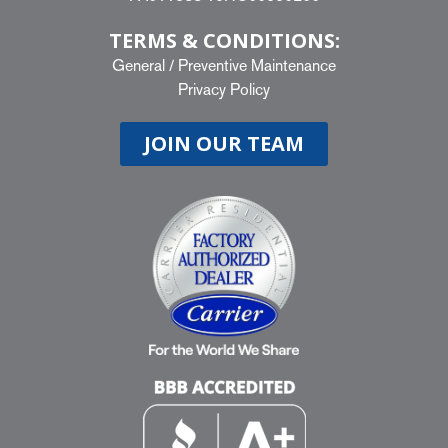
TERMS & CONDITIONS:
General
/
Preventive Maintenance
Privacy Policy
JOIN OUR TEAM