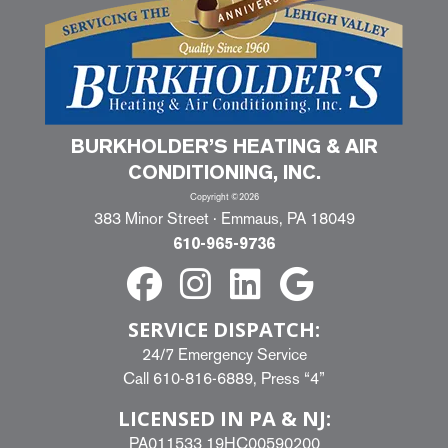
BURKHOLDER’S HEATING & AIR
CONDITIONING, INC.
Copyright ©2026
383 Minor Street · Emmaus, PA 18049
610-965-9736
SERVICE DISPATCH:
24/7 Emergency Service
Call
610-816-6889
, Press “4”
LICENSED IN PA & NJ:
PA011533 19HC00590200