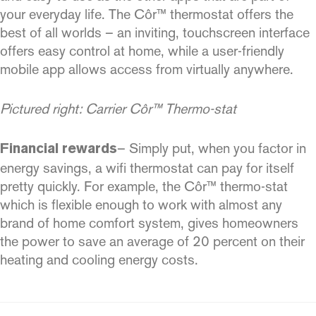
your everyday life. The Côr™ thermostat offers the
best of all worlds – an inviting, touchscreen interface
offers easy control at home, while a user-friendly
mobile app allows access from virtually anywhere.
Pictured right: Carrier Côr™ Thermo-stat
– Simply put, when you factor in
Financial rewards
energy savings, a wifi thermostat can pay for itself
pretty quickly. For example, the Côr™ thermo-stat
which is flexible enough to work with almost any
brand of home comfort system, gives homeowners
the power to save an average of 20 percent on their
heating and cooling energy costs.