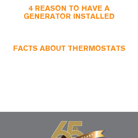
4 REASON TO HAVE A
GENERATOR INSTALLED
FACTS ABOUT THERMOSTATS