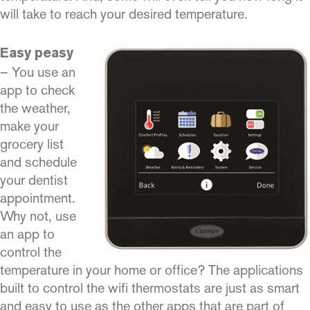
will take to reach your desired temperature.
Easy peasy
– You use an
app to check
the weather,
make your
grocery list
and schedule
your dentist
appointment.
Why not, use
an app to
control the
temperature in your home or office? The applications
built to control the wifi thermostats are just as smart
and easy to use as the other apps that are part of