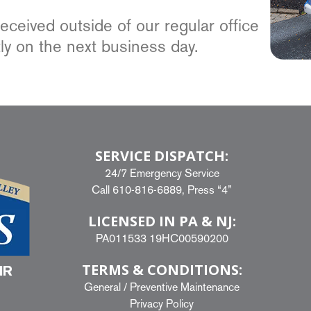
ceived outside of our regular office
ly on the next business day.
SERVICE DISPATCH:
24/7 Emergency Service
Call
610-816-6889
, Press “4”
LICENSED IN PA & NJ:
PA011533 19HC00590200
TERMS & CONDITIONS:
IR
General
/
Preventive Maintenance
Privacy Policy