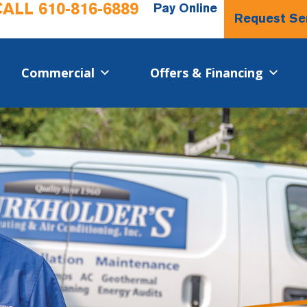
CALL
610-816-6889
Pay Online
Request Se
Commercial​
Offers & Financing