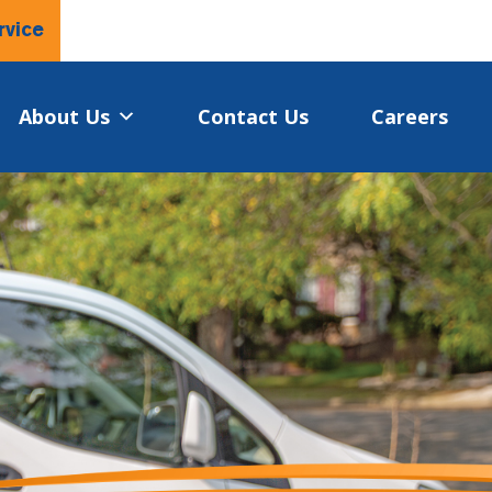
rvice
About Us
Contact Us
Careers