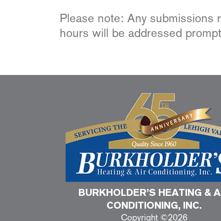
Please note: Any submissions re
hours will be addressed prompt
BURKHOLDER’S HEATING & A
CONDITIONING, INC.
Copyright ©2026