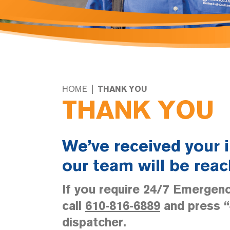
|
HOME
THANK YOU
THANK YOU
We’ve received your 
our team will be reac
If you require 24/7 Emergenc
call
610-816-6889
and press “4
dispatcher.