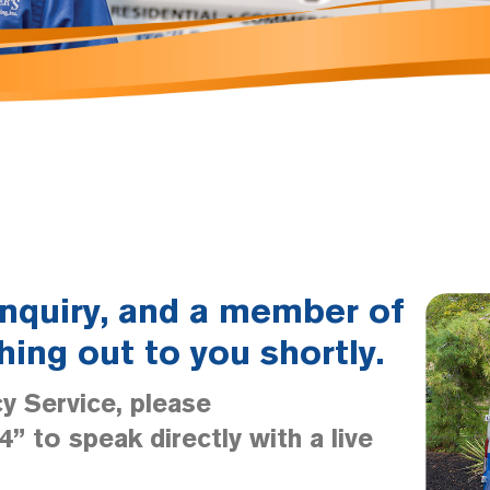
inquiry, and a member of
hing out to you shortly.
y Service, please
” to speak directly with a live