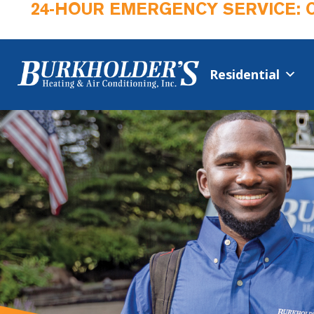
24-HOUR EMERGENCY SERVICE: 
Residential