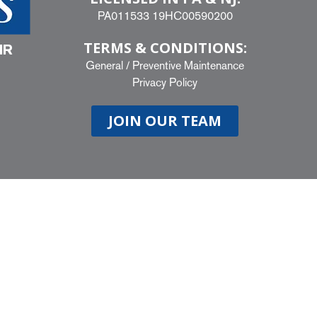
PA011533 19HC00590200
TERMS & CONDITIONS:
IR
General
/
Preventive Maintenance
Privacy Policy
JOIN OUR TEAM