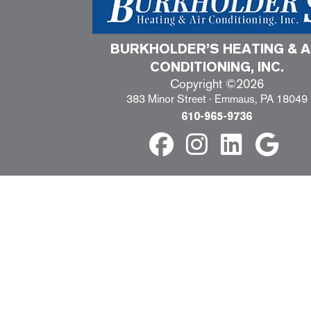
BURKHOLDER’S HEATING & A
CONDITIONING, INC.
Copyright ©2026
383 Minor Street · Emmaus, PA 18049
610-965-9736