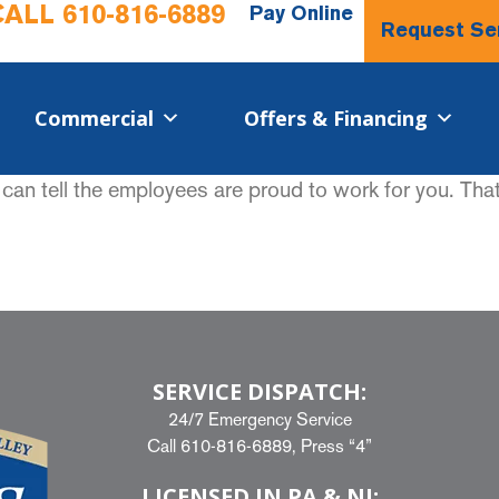
CALL
610-816-6889
Pay Online
Request Se
Commercial​
Offers & Financing
an tell the employees are proud to work for you. Tha
SERVICE DISPATCH:
24/7 Emergency Service
Call
610-816-6889
, Press “4”
LICENSED IN PA & NJ: