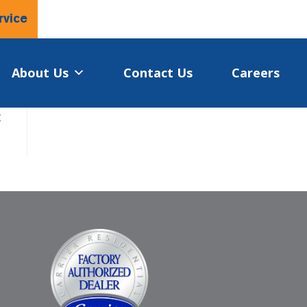
rvice
About Us
Contact Us
Careers
t