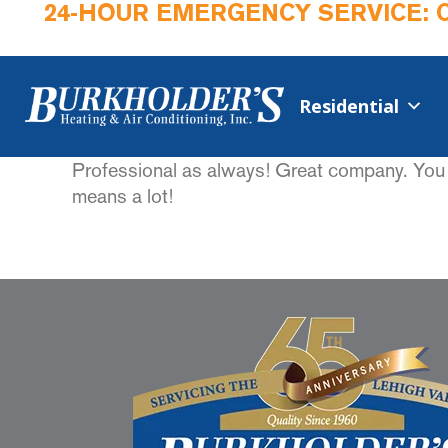
24-HOUR EMERGENCY SERVICE: 
Residential
Professional as always! Great company. You c
means a lot!