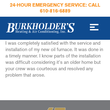
24-HOUR EMERGENCY SERVICE: CALL
610-816-6889
I was completely satisfied with the service and
installation of my new oil furnace. It was done in
a timely manner. I know parts of the installation
was difficult considering it’s an older home but
your crew was courteous and resolved any
problem that arose.