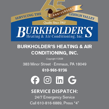
BURKHOLDER’S HEATING & AIR
CONDITIONING, INC.
Copyright ©2026
383 Minor Street · Emmaus, PA 18049
610-965-9736
SERVICE DISPATCH:
24/7 Emergency Service
Call
610-816-6889
, Press “4”