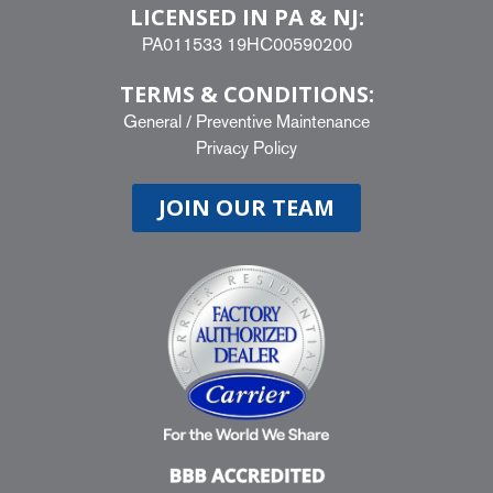
LICENSED IN PA & NJ:
PA011533 19HC00590200
TERMS & CONDITIONS:
General
/
Preventive Maintenance
Privacy Policy
JOIN OUR TEAM