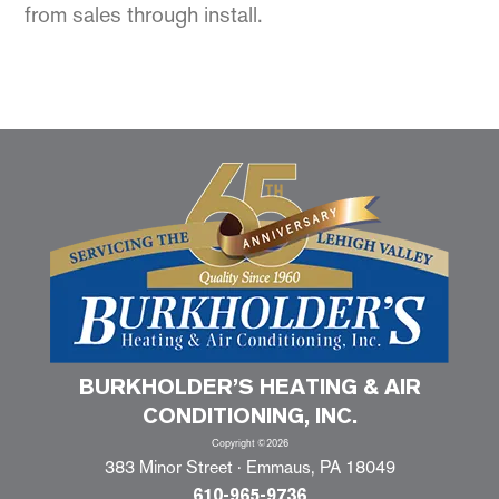
from sales through install.
BURKHOLDER’S HEATING & AIR
CONDITIONING, INC.
Copyright ©2026
383 Minor Street · Emmaus, PA 18049
610-965-9736