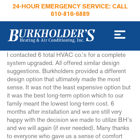
24-HOUR EMERGENCY SERVICE: CALL
610-816-6889
I contacted 6 total HVAC co.’s for a complete
system upgraded. All offered similar design
suggestions. Burkholders provided a different
design option that ultimately made the most
sense. It was not the least expensive option but
it was the best long-term option which to our
family meant the lowest long-term cost. 6
months after installation and we are still very
happy with the decision we made to utilize BH’s
and we will again (if ever needed). Many thanks
to everyone who gave us a sense of comfort