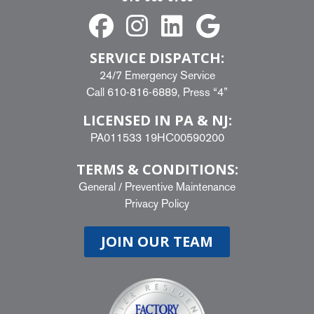
SERVICE DISPATCH:
24/7 Emergency Service
Call
610-816-6889
, Press “4”
LICENSED IN PA & NJ:
PA011533 19HC00590200
TERMS & CONDITIONS:
General
/
Preventive Maintenance
Privacy Policy
JOIN OUR TEAM