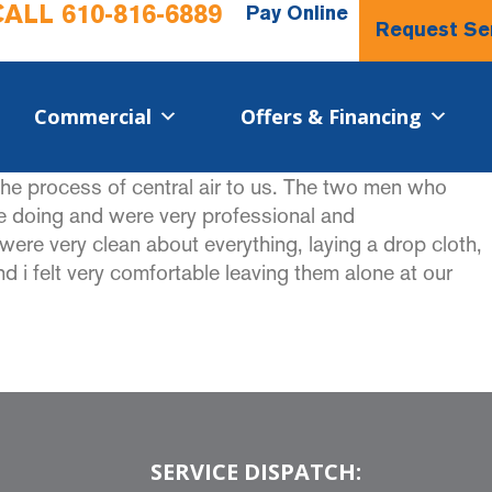
CALL
610-816-6889
Pay Online
Request Se
Commercial​
Offers & Financing
he process of central air to us. The two men who
re doing and were very professional and
re very clean about everything, laying a drop cloth,
 i felt very comfortable leaving them alone at our
SERVICE DISPATCH: