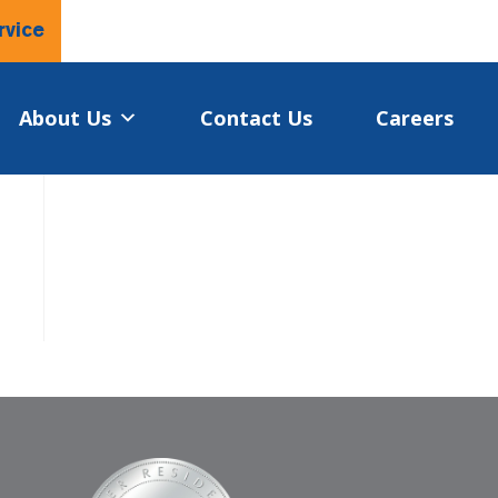
rvice
About Us
Contact Us
Careers