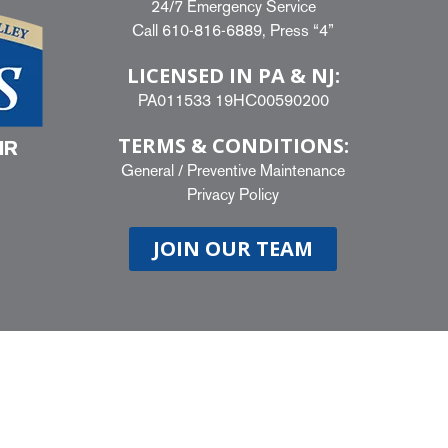
24/7 Emergency Service
Call
610-816-6889
, Press “4”
LICENSED IN PA & NJ:
PA011533 19HC00590200
TERMS & CONDITIONS:
IR
General
/
Preventive Maintenance
Privacy Policy
JOIN OUR TEAM