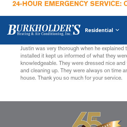
24-HOUR EMERGENCY SERVICE: 
Residential
Justin was very thorough when he explained t
installed it kept us informed of what they we
knowledgeable. They were dressed nice and we
and cleaning up. They were always on time and
house. Thank you so much for your service.