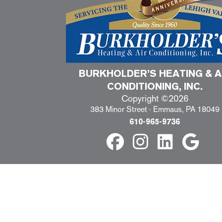
BURKHOLDER’S HEATING & A
CONDITIONING, INC.
Copyright ©2026
383 Minor Street · Emmaus, PA 18049
610-965-9736