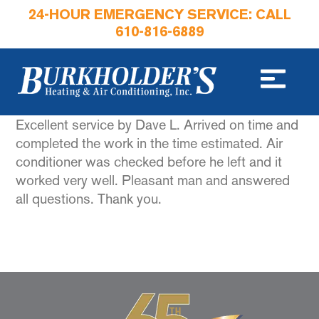
24-HOUR EMERGENCY SERVICE: CALL
610-816-6889
Excellent service by Dave L. Arrived on time and
completed the work in the time estimated. Air
conditioner was checked before he left and it
worked very well. Pleasant man and answered
all questions. Thank you.