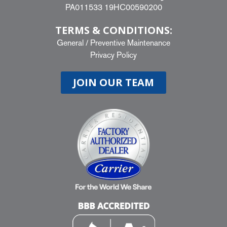
PA011533 19HC00590200
TERMS & CONDITIONS:
General
/
Preventive Maintenance
Privacy Policy
JOIN OUR TEAM