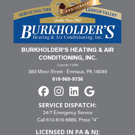
BURKHOLDER’S HEATING & AIR
CONDITIONING, INC.
Copyright ©2026
383 Minor Street · Emmaus, PA 18049
610-965-9736
SERVICE DISPATCH:
24/7 Emergency Service
Call
610-816-6889
, Press “4”
LICENSED IN PA & NJ: