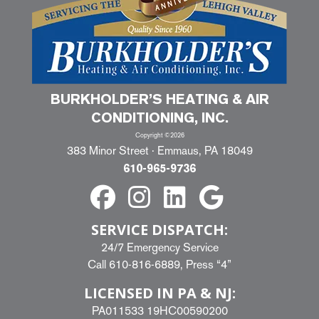
BURKHOLDER’S HEATING & AIR
CONDITIONING, INC.
Copyright ©2026
383 Minor Street · Emmaus, PA 18049
610-965-9736
SERVICE DISPATCH:
24/7 Emergency Service
Call
610-816-6889
, Press “4”
LICENSED IN PA & NJ:
PA011533 19HC00590200