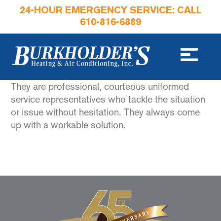
24-HOUR EMERGENCY SERVICE: CALL
610-816-6889
They are professional, courteous uniformed
service representatives who tackle the situation
or issue without hesitation. They always come
up with a workable solution.