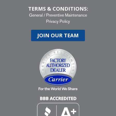
TERMS & CONDITIONS:
General
/
Preventive Maintenance
Privacy Policy
JOIN OUR TEAM