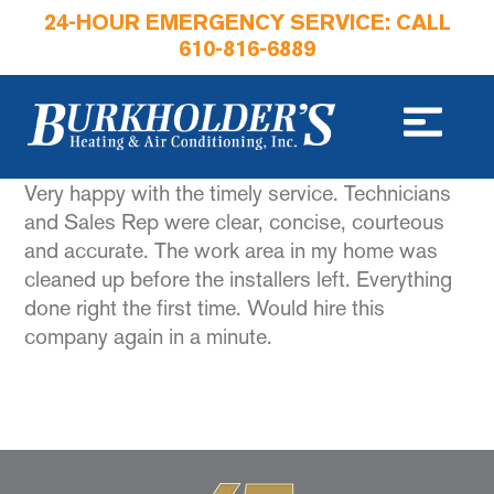
24-HOUR EMERGENCY SERVICE: CALL
610-816-6889
Very happy with the timely service. Technicians
and Sales Rep were clear, concise, courteous
and accurate. The work area in my home was
cleaned up before the installers left. Everything
done right the first time. Would hire this
company again in a minute.