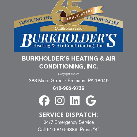
BURKHOLDER’S HEATING & AIR
CONDITIONING, INC.
Copyright ©2026
383 Minor Street · Emmaus, PA 18049
610-965-9736
SERVICE DISPATCH:
24/7 Emergency Service
Call
610-816-6889
, Press “4”