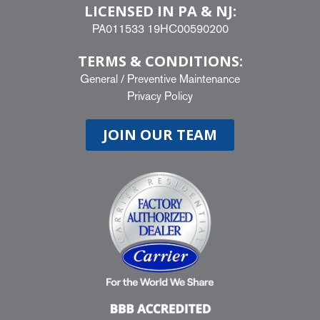
LICENSED IN PA & NJ:
PA011533 19HC00590200
TERMS & CONDITIONS:
General
/
Preventive Maintenance
Privacy Policy
JOIN OUR TEAM