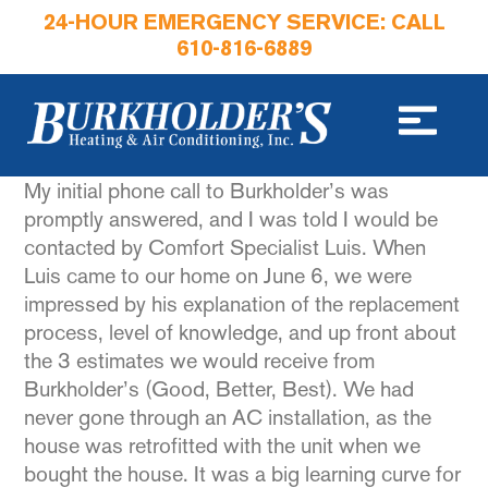
24-HOUR EMERGENCY SERVICE: CALL
610-816-6889
My initial phone call to Burkholder’s was
promptly answered, and I was told I would be
contacted by Comfort Specialist Luis. When
Luis came to our home on June 6, we were
impressed by his explanation of the replacement
process, level of knowledge, and up front about
the 3 estimates we would receive from
Burkholder’s (Good, Better, Best). We had
never gone through an AC installation, as the
house was retrofitted with the unit when we
bought the house. It was a big learning curve for