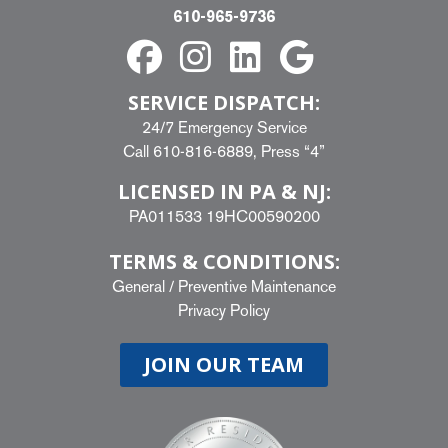
610-965-9736
SERVICE DISPATCH:
24/7 Emergency Service
Call
610-816-6889
, Press “4”
LICENSED IN PA & NJ:
PA011533 19HC00590200
TERMS & CONDITIONS:
General
/
Preventive Maintenance
Privacy Policy
JOIN OUR TEAM