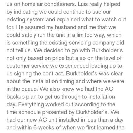
us on home air conditioners. Luis really helped
by indicating we could continue to use our
existing system and explained what to watch out
for. He assured my husband and me that we
could safely run the unit in a limited way, which
is something the existing servicing company did
not tell us. We decided to go with Burkholder’s
not only based on price but also on the level of
customer service we experienced leading up to
us signing the contract. Burkholder’s was clear
about the installation timing and where we were
in the queue. We also knew we had the AC
backup plan to get us through to installation
day. Everything worked out according to the
time schedule presented by Burkholder’s. We
had our new AC unit installed in less than a day
and within 6 weeks of when we first learned the