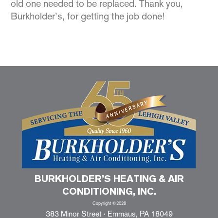
old one needed to be replaced. Thank you,
Burkholder’s, for getting the job done!
BURKHOLDER’S HEATING & AIR
CONDITIONING, INC.
Copyright ©2026
383 Minor Street · Emmaus, PA 18049