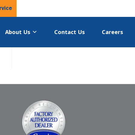
rvice
About Us
Contact Us
Careers