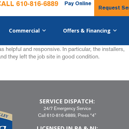
CALL
610-816-6889
Pay Online
Request Se
Commercial​
Offers & Financing
elpful and responsive. In particular, the installers,
d they left the job site in good condition.
SERVICE DISPATCH:
24/7 Emergency Service
Call
610-816-6889
, Press “4”
LICENSED IN PA & NJ: