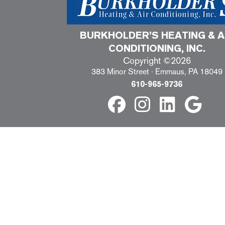
BURKHOLDER’S HEATING & A
CONDITIONING, INC.
Copyright ©2026
383 Minor Street · Emmaus, PA 18049
610-965-9736