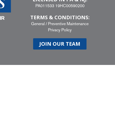
PA011533 19HC00590200
TERMS & CONDITIONS:
IR
General
/
Preventive Maintenance
Privacy Policy
JOIN OUR TEAM