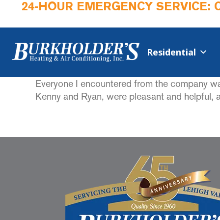
24-HOUR EMERGENCY SERVICE: 
Residential
Everyone I encountered from the company was h
Kenny and Ryan, were pleasant and helpful, an