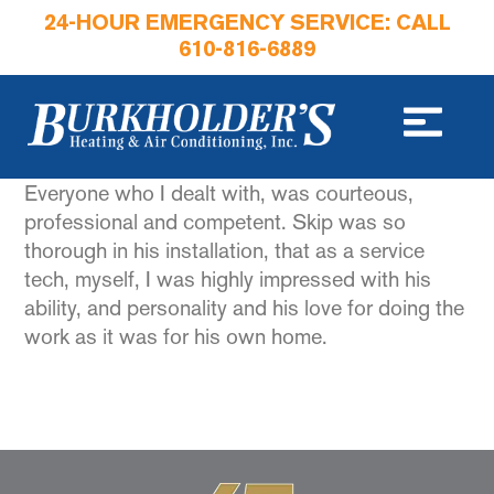
24-HOUR EMERGENCY SERVICE: CALL
610-816-6889
Everyone who I dealt with, was courteous,
professional and competent. Skip was so
thorough in his installation, that as a service
tech, myself, I was highly impressed with his
ability, and personality and his love for doing the
work as it was for his own home.