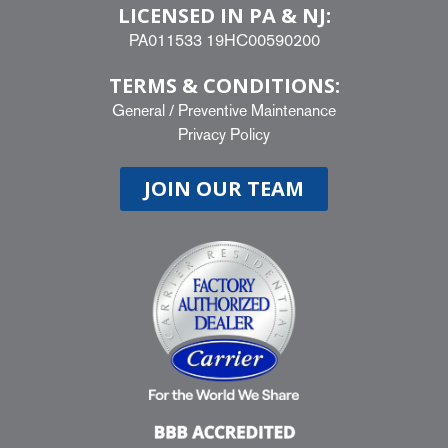
LICENSED IN PA & NJ:
PA011533 19HC00590200
TERMS & CONDITIONS:
General
/
Preventive Maintenance
Privacy Policy
JOIN OUR TEAM