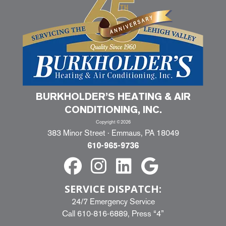
BURKHOLDER’S HEATING & AIR
CONDITIONING, INC.
Copyright ©2026
383 Minor Street · Emmaus, PA 18049
610-965-9736
SERVICE DISPATCH:
24/7 Emergency Service
Call
610-816-6889
, Press “4”