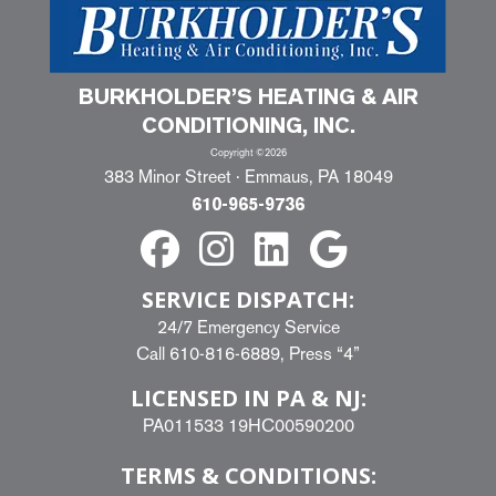
BURKHOLDER’S HEATING & AIR
CONDITIONING, INC.
Copyright ©2026
383 Minor Street · Emmaus, PA 18049
610-965-9736
SERVICE DISPATCH:
24/7 Emergency Service
Call
610-816-6889
, Press “4”
LICENSED IN PA & NJ:
PA011533 19HC00590200
TERMS & CONDITIONS: