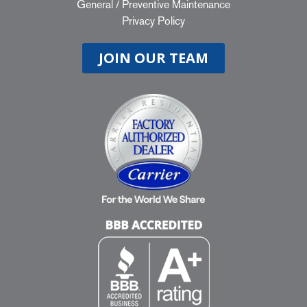
General
/
Preventive Maintenance
Privacy Policy
JOIN OUR TEAM