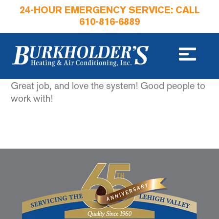
24-HOUR EMERGENCY SERVICE: CALL
610-816-6889
Great job, and love the system! Good people to
work with!