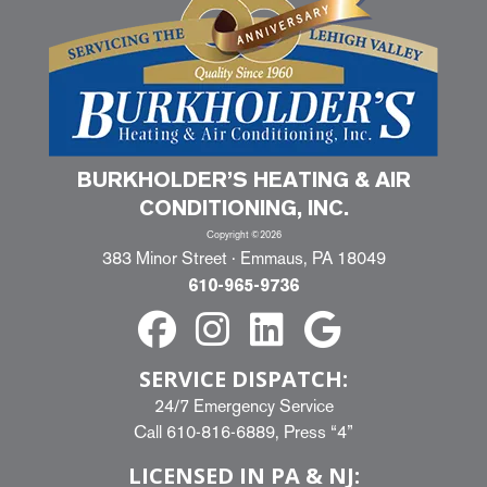
BURKHOLDER’S HEATING & AIR
CONDITIONING, INC.
Copyright ©2026
383 Minor Street · Emmaus, PA 18049
610-965-9736
SERVICE DISPATCH:
24/7 Emergency Service
Call
610-816-6889
, Press “4”
LICENSED IN PA & NJ: