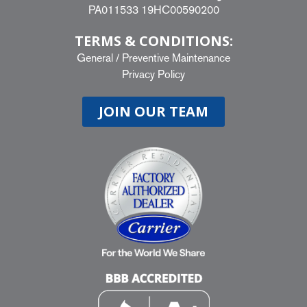
PA011533 19HC00590200
TERMS & CONDITIONS:
General
/
Preventive Maintenance
Privacy Policy
JOIN OUR TEAM