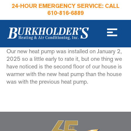
24-HOUR EMERGENCY SERVICE: CALL
610-816-6889
Our new heat pump was installed on January 2,
2025 so a little early to rate it, but one thing we
have noticed is the second floor of our house is
warmer with the new heat pump than the house
was with the previous heat pump.