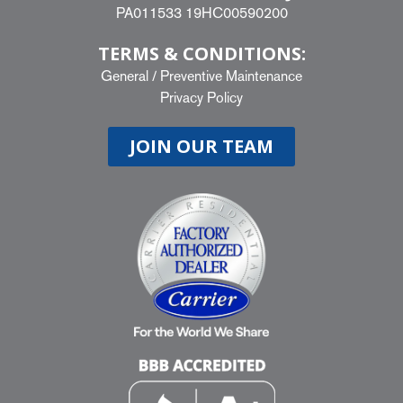
PA011533 19HC00590200
TERMS & CONDITIONS:
General
/
Preventive Maintenance
Privacy Policy
JOIN OUR TEAM