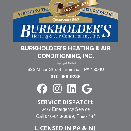
BURKHOLDER’S HEATING & AIR
CONDITIONING, INC.
Copyright ©2026
383 Minor Street · Emmaus, PA 18049
610-965-9736
SERVICE DISPATCH:
24/7 Emergency Service
Call
610-816-6889
, Press “4”
LICENSED IN PA & NJ: