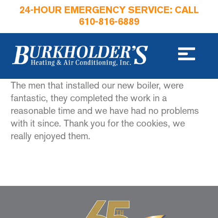
24-HOUR EMERGENCY SERVICE: CALL
610-816-6889
The men that installed our new boiler, were
fantastic, they completed the work in a
reasonable time and we have had no problems
with it since. Thank you for the cookies, we
really enjoyed them.