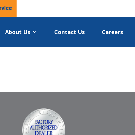
rvice
About Us
Contact Us
Careers