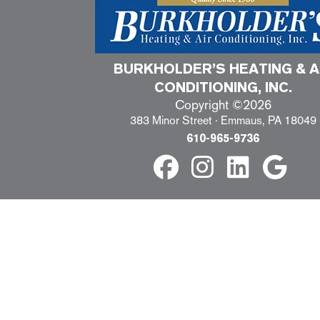
BURKHOLDER’S HEATING & A
CONDITIONING, INC.
Copyright ©2026
383 Minor Street · Emmaus, PA 18049
610-965-9736