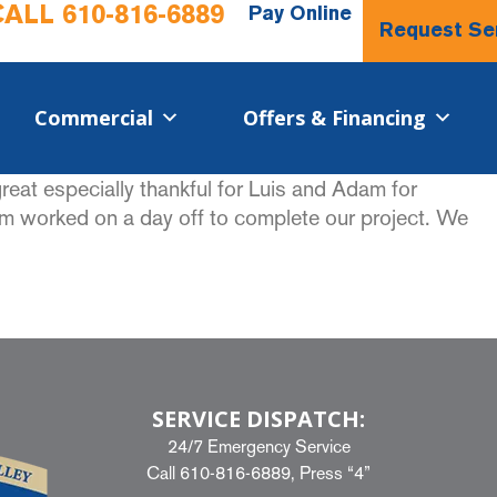
CALL
610-816-6889
Pay Online
Request Se
Commercial​
Offers & Financing
reat especially thankful for Luis and Adam for
dam worked on a day off to complete our project. We
SERVICE DISPATCH:
24/7 Emergency Service
Call
610-816-6889
, Press “4”