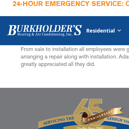
24-HOUR EMERGENCY SERVICE: 
Residential
From sale to installation all employees were g
arranging a repair along with installation. A
greatly appreciated all they did.