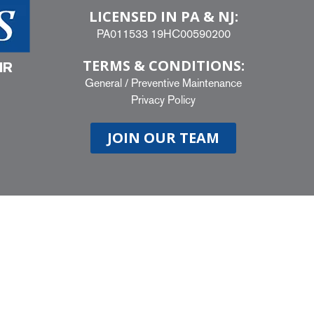
LICENSED IN PA & NJ:
PA011533 19HC00590200
TERMS & CONDITIONS:
IR
General
/
Preventive Maintenance
Privacy Policy
JOIN OUR TEAM