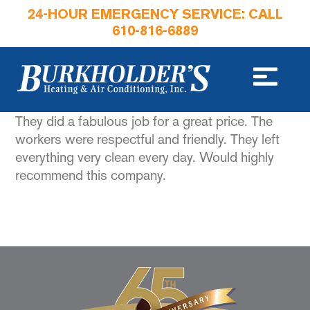
24-HOUR EMERGENCY SERVICE: CALL
610-816-6889
They did a fabulous job for a great price. The
workers were respectful and friendly. They left
everything very clean every day. Would highly
recommend this company.