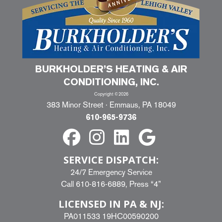
BURKHOLDER’S HEATING & AIR
CONDITIONING, INC.
Copyright ©2026
383 Minor Street · Emmaus, PA 18049
610-965-9736
SERVICE DISPATCH:
24/7 Emergency Service
Call
610-816-6889
, Press “4”
LICENSED IN PA & NJ:
PA011533 19HC00590200