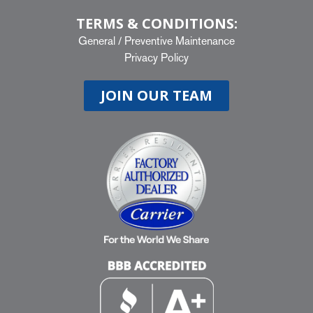
TERMS & CONDITIONS:
General
/
Preventive Maintenance
Privacy Policy
JOIN OUR TEAM