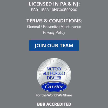
LICENSED IN PA & NJ:
PA011533 19HC00590200
TERMS & CONDITIONS:
General
/
Preventive Maintenance
Privacy Policy
JOIN OUR TEAM