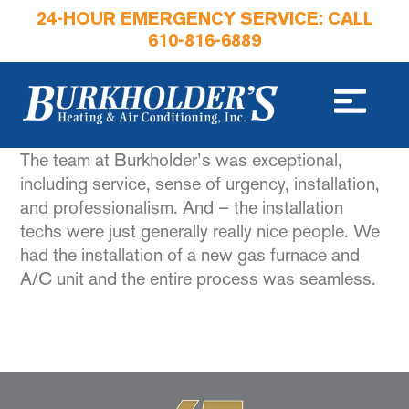
24-HOUR EMERGENCY SERVICE: CALL
610-816-6889
The team at Burkholder’s was exceptional,
including service, sense of urgency, installation,
and professionalism. And – the installation
techs were just generally really nice people. We
had the installation of a new gas furnace and
A/C unit and the entire process was seamless.