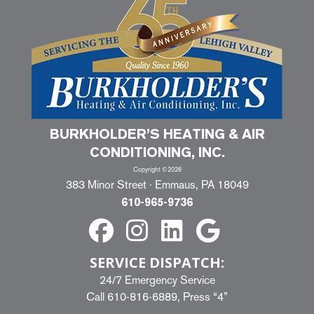
BURKHOLDER’S HEATING & AIR
CONDITIONING, INC.
Copyright ©2026
383 Minor Street · Emmaus, PA 18049
610-965-9736
SERVICE DISPATCH:
24/7 Emergency Service
Call
610-816-6889
, Press “4”