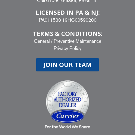
Call
610-816-6889
, Press “4”
LICENSED IN PA & NJ:
PA011533 19HC00590200
TERMS & CONDITIONS:
General
/
Preventive Maintenance
Privacy Policy
JOIN OUR TEAM