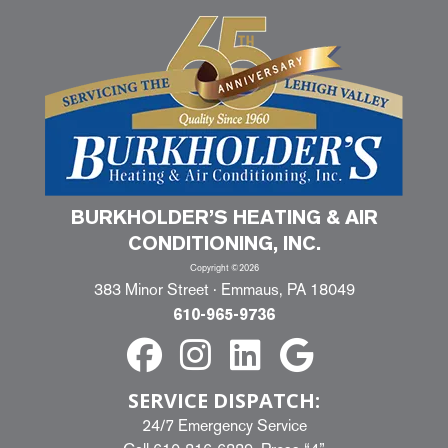
BURKHOLDER’S HEATING & AIR
CONDITIONING, INC.
Copyright ©2026
383 Minor Street · Emmaus, PA 18049
610-965-9736
SERVICE DISPATCH:
24/7 Emergency Service