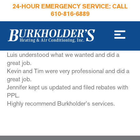
24-HOUR EMERGENCY SERVICE: CALL
610-816-6889
Luis understood what we wanted and did a
great job.
Kevin and Tim were very professional and did a
great job.
Jennifer kept us updated and filed rebates with
PPL.
Highly recommend Burkholder’s services.