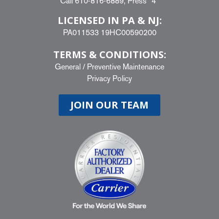
Call
610-816-6889
, Press “4”
LICENSED IN PA & NJ:
PA011533 19HC00590200
TERMS & CONDITIONS:
General
/
Preventive Maintenance
Privacy Policy
JOIN OUR TEAM