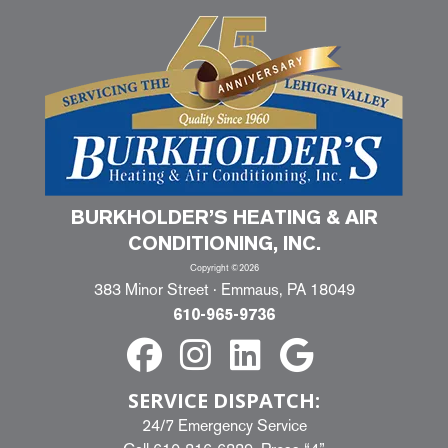
BURKHOLDER’S HEATING & AIR
CONDITIONING, INC.
Copyright ©2026
383 Minor Street · Emmaus, PA 18049
610-965-9736
SERVICE DISPATCH:
24/7 Emergency Service