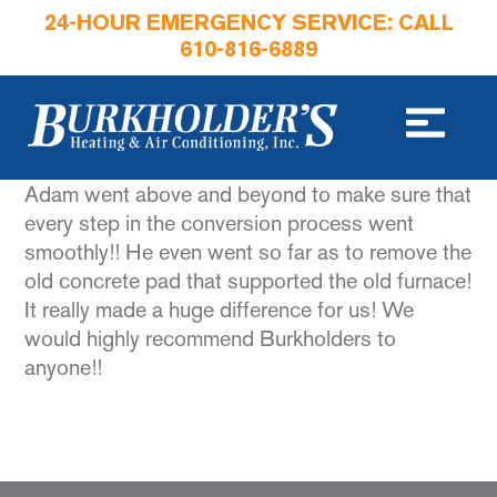
24-HOUR EMERGENCY SERVICE: CALL
610-816-6889
Adam went above and beyond to make sure that
every step in the conversion process went
smoothly!! He even went so far as to remove the
old concrete pad that supported the old furnace!
It really made a huge difference for us! We
would highly recommend Burkholders to
anyone!!