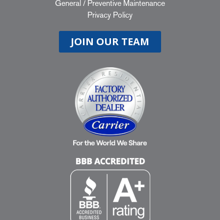
General
/
Preventive Maintenance
Privacy Policy
JOIN OUR TEAM