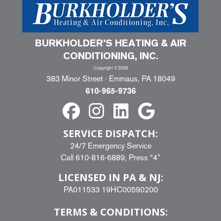
BURKHOLDER’S HEATING & AIR
CONDITIONING, INC.
Copyright ©2026
383 Minor Street · Emmaus, PA 18049
610-965-9736
SERVICE DISPATCH:
24/7 Emergency Service
Call
610-816-6889
, Press “4”
LICENSED IN PA & NJ:
PA011533 19HC00590200
TERMS & CONDITIONS: