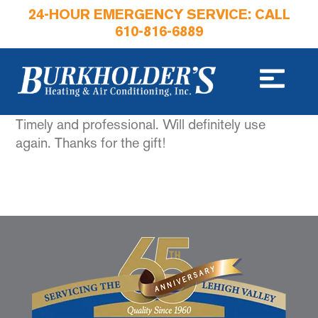
24-HOUR EMERGENCY SERVICE: CALL
610-816-6889
Timely and professional. Will definitely use
again. Thanks for the gift!