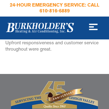
24-HOUR EMERGENCY SERVICE: CALL
610-816-6889
Upfront responsiveness and customer service
throughout were great.