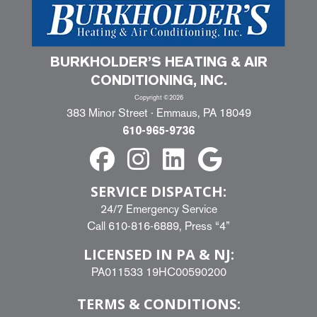
BURKHOLDER’S HEATING & AIR
CONDITIONING, INC.
Copyright ©2026
383 Minor Street · Emmaus, PA 18049
610-965-9736
SERVICE DISPATCH:
24/7 Emergency Service
Call
610-816-6889
, Press “4”
LICENSED IN PA & NJ:
PA011533 19HC00590200
TERMS & CONDITIONS: