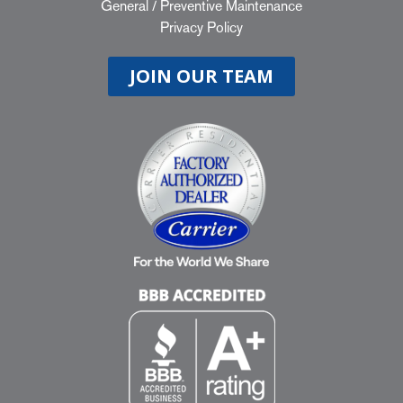
General
/
Preventive Maintenance
Privacy Policy
JOIN OUR TEAM