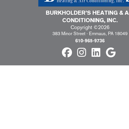
BURKHOLDER’S HEATING & A
CONDITIONING, INC.
Copyright ©2026
383 Minor Street · Emmaus, PA 18049
610-965-9736