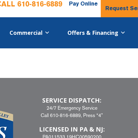
CALL
610-816-6889
Pay Online
Request Se
Commercial​
Offers & Financing
SERVICE DISPATCH:
24/7 Emergency Service
Call
610-816-6889
, Press “4”
LICENSED IN PA & NJ:
PA011533 19HC00590200