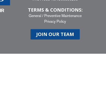
TERMS & CONDITIONS:
IR
General
/
Preventive Maintenance
Privacy Policy
JOIN OUR TEAM