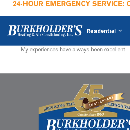
24-HOUR EMERGENCY SERVICE: 
Residential
My experiences have always been excellent!