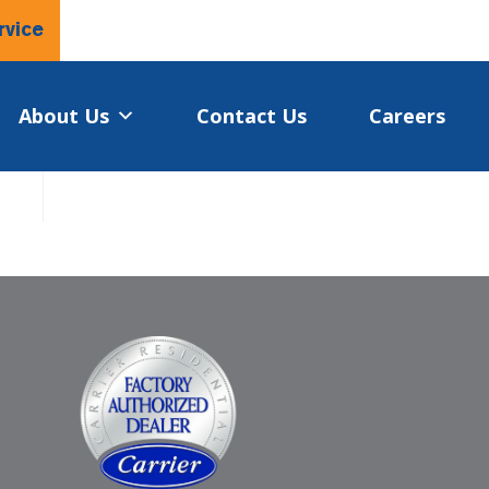
rvice
About Us
Contact Us
Careers