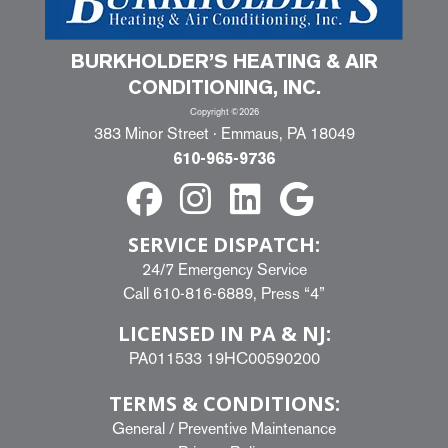
BURKHOLDER’S HEATING & AIR
CONDITIONING, INC.
Copyright ©2026
383 Minor Street · Emmaus, PA 18049
610-965-9736
SERVICE DISPATCH:
24/7 Emergency Service
Call
610-816-6889
, Press “4”
LICENSED IN PA & NJ:
PA011533 19HC00590200
TERMS & CONDITIONS:
General
/
Preventive Maintenance