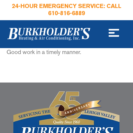
24-HOUR EMERGENCY SERVICE: CALL
610-816-6889
Good work in a timely manner.