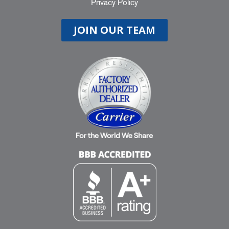
Privacy Policy
JOIN OUR TEAM