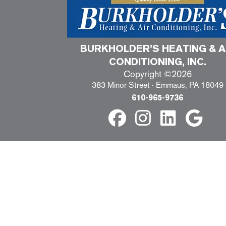
BURKHOLDER’S HEATING & A
CONDITIONING, INC.
Copyright ©2026
383 Minor Street · Emmaus, PA 18049
610-965-9736