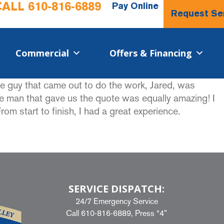
CALL
610-816-6889
Pay Online
Request Se
Commercial​
Offers & Financing
he guy that came out to do the work, Jared, was
he man that gave us the quote was equally amazing! I
 start to finish, I had a great experience.
SERVICE DISPATCH:
24/7 Emergency Service
Call
610-816-6889
, Press “4”