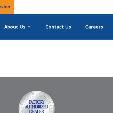
rvice
About Us
Contact Us
Careers