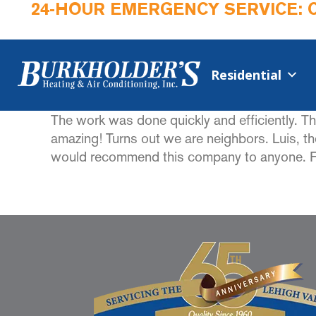
24-HOUR EMERGENCY SERVICE: 
Residential
The work was done quickly and efficiently. T
amazing! Turns out we are neighbors. Luis, t
would recommend this company to anyone. From