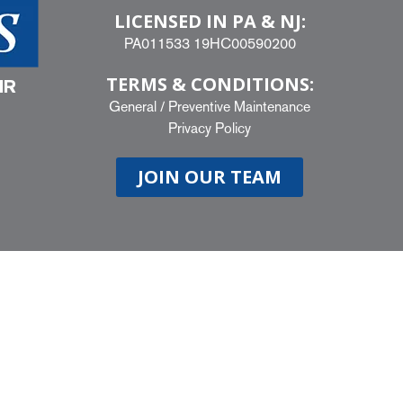
LICENSED IN PA & NJ:
PA011533 19HC00590200
TERMS & CONDITIONS:
IR
General
/
Preventive Maintenance
Privacy Policy
JOIN OUR TEAM