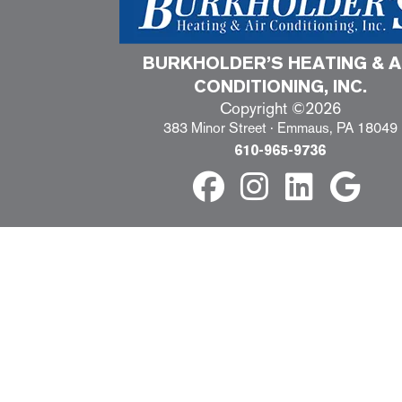
BURKHOLDER’S HEATING & A
CONDITIONING, INC.
Copyright ©2026
383 Minor Street · Emmaus, PA 18049
610-965-9736