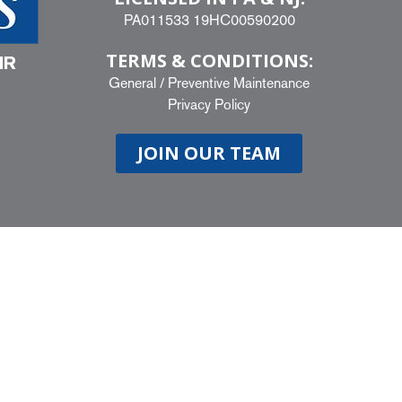
PA011533 19HC00590200
TERMS & CONDITIONS:
IR
General
/
Preventive Maintenance
Privacy Policy
JOIN OUR TEAM