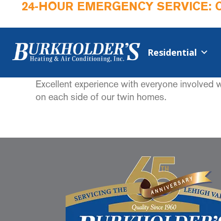
24-HOUR EMERGENCY SERVICE: 
Residential
Excellent experience with everyone involved 
on each side of our twin homes.