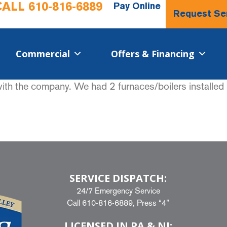
CALL
610-816-6889
Pay Online
Request Se
Commercial​
Offers & Financing
with the company. We had 2 furnaces/boilers installed
SERVICE DISPATCH:
24/7 Emergency Service
Call
610-816-6889
, Press “4”
LICENSED IN PA & NJ: