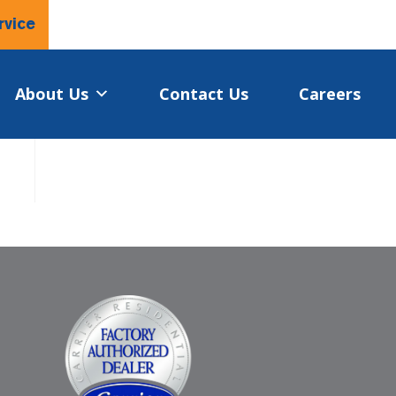
rvice
About Us
Contact Us
Careers