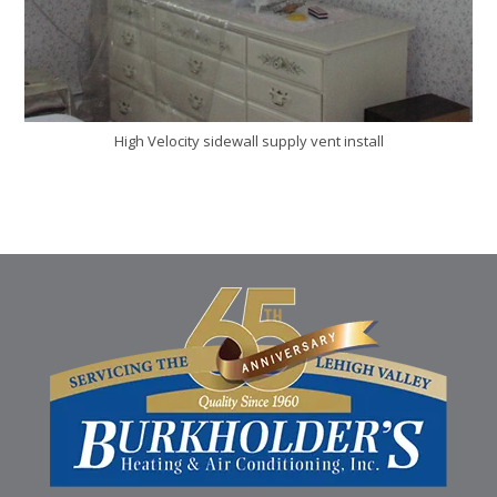
High Velocity sidewall supply vent install