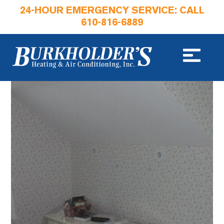
24-HOUR EMERGENCY SERVICE: CALL
610-816-6889