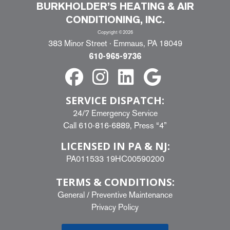
BURKHOLDER’S HEATING & AIR
CONDITIONING, INC.
Copyright ©2026
383 Minor Street · Emmaus, PA 18049
610-965-9736
SERVICE DISPATCH:
24/7 Emergency Service
Call
610-816-6889
, Press “4”
LICENSED IN PA & NJ:
PA011533 19HC00590200
TERMS & CONDITIONS:
General
/
Preventive Maintenance
Privacy Policy