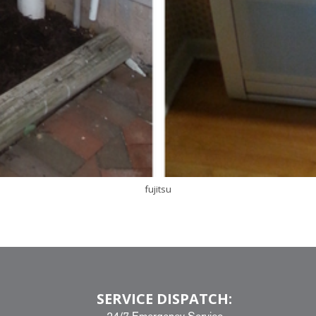
fujitsu
SERVICE DISPATCH: