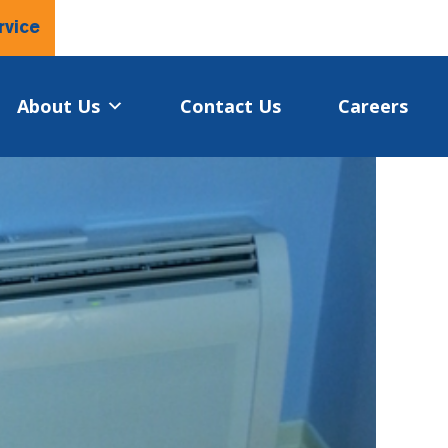
rvice
About Us
Contact Us
Careers