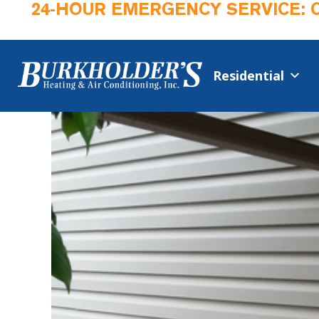
24-HOUR EMERGENCY SERVICE: 
Residential