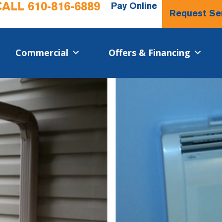
CALL
610-816-6889
Pay Online
Request Se
Commercial​
Offers & Financing