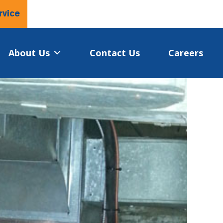
rvice
About Us
Contact Us
Careers