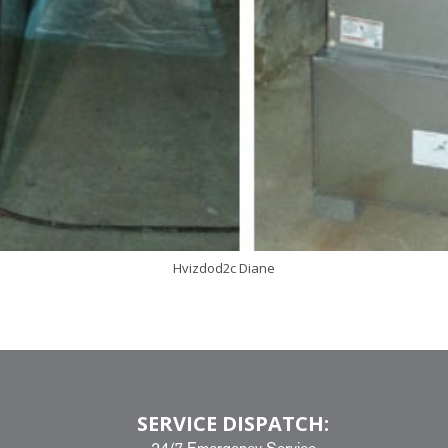
Hvizdod2c Diane
SERVICE DISPATCH: