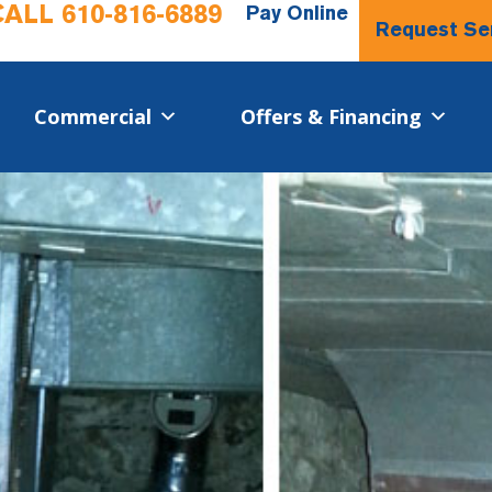
CALL
610-816-6889
Pay Online
Request Se
Commercial​
Offers & Financing