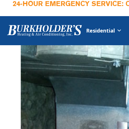
24-HOUR EMERGENCY SERVICE: 
Residential