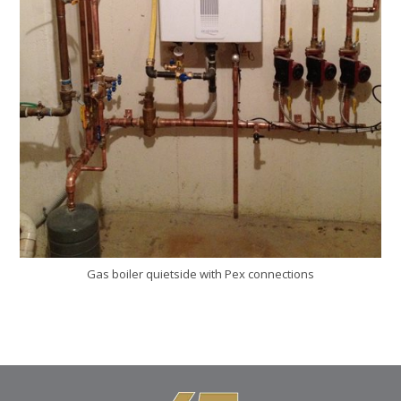
Gas boiler quietside with Pex connections