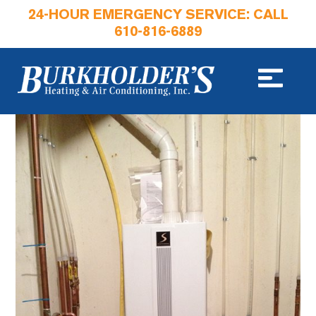
24-HOUR EMERGENCY SERVICE: CALL
610-816-6889