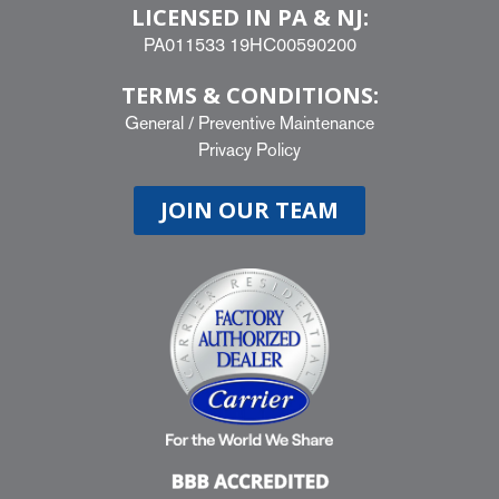
LICENSED IN PA & NJ:
PA011533 19HC00590200
TERMS & CONDITIONS:
General
/
Preventive Maintenance
Privacy Policy
JOIN OUR TEAM