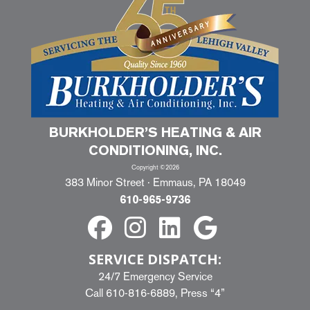
BURKHOLDER’S HEATING & AIR
CONDITIONING, INC.
Copyright ©2026
383 Minor Street · Emmaus, PA 18049
610-965-9736
SERVICE DISPATCH:
24/7 Emergency Service
Call
610-816-6889
, Press “4”