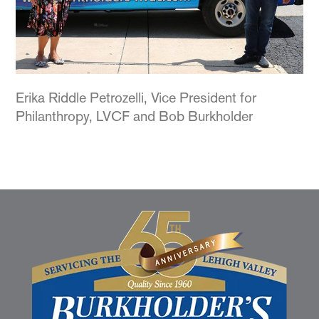
Erika Riddle Petrozelli, Vice President for
Philanthropy, LVCF and Bob Burkholder