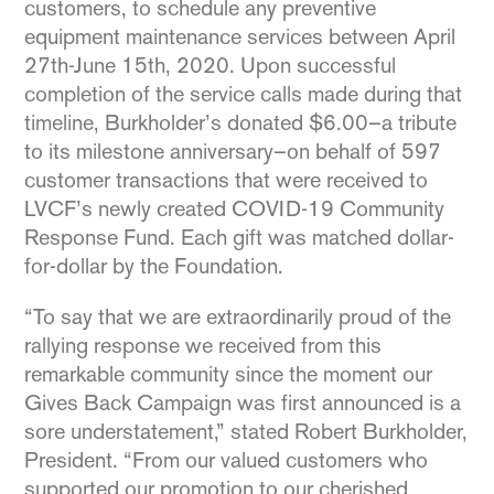
customers, to schedule any preventive
equipment maintenance services between April
27th-June 15th, 2020. Upon successful
completion of the service calls made during that
timeline, Burkholder’s donated $6.00–a tribute
to its milestone anniversary–on behalf of 597
customer transactions that were received to
LVCF’s newly created COVID-19 Community
Response Fund. Each gift was matched dollar-
for-dollar by the Foundation.
“To say that we are extraordinarily proud of the
rallying response we received from this
remarkable community since the moment our
Gives Back Campaign was first announced is a
sore understatement,” stated Robert Burkholder,
President. “From our valued customers who
supported our promotion to our cherished