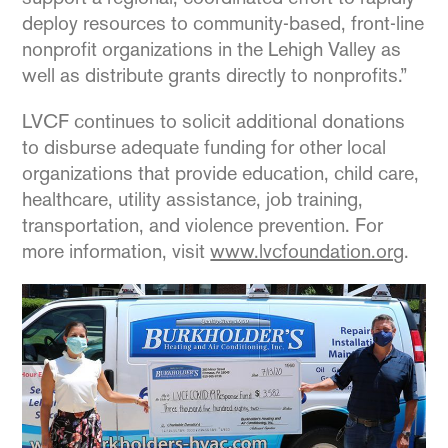
deploy resources to community-based, front-line
nonprofit organizations in the Lehigh Valley as
well as distribute grants directly to nonprofits.”
LVCF continues to solicit additional donations
to disburse adequate funding for other local
organizations that provide education, child care,
healthcare, utility assistance, job training,
transportation, and violence prevention. For
more information, visit
www.lvcfoundation.org
.