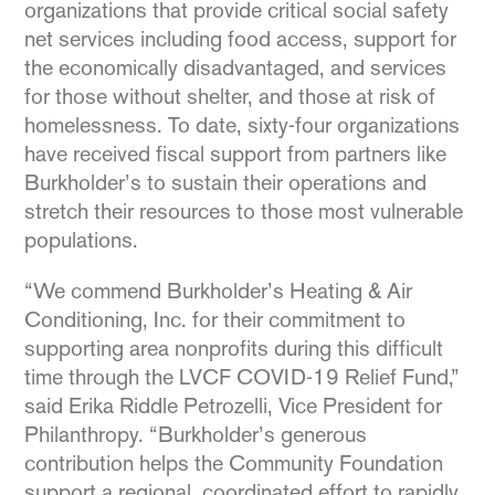
organizations that provide critical social safety
net services including food access, support for
the economically disadvantaged, and services
for those without shelter, and those at risk of
homelessness. To date, sixty-four organizations
have received fiscal support from partners like
Burkholder’s to sustain their operations and
stretch their resources to those most vulnerable
populations.
“We commend Burkholder’s Heating & Air
Conditioning, Inc. for their commitment to
supporting area nonprofits during this difficult
time through the LVCF COVID-19 Relief Fund,”
said Erika Riddle Petrozelli, Vice President for
Philanthropy. “Burkholder’s generous
contribution helps the Community Foundation
support a regional, coordinated effort to rapidly