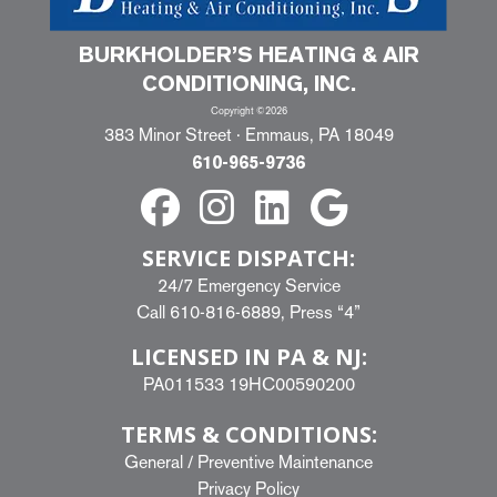
BURKHOLDER’S HEATING & AIR
CONDITIONING, INC.
Copyright ©2026
383 Minor Street · Emmaus, PA 18049
610-965-9736
SERVICE DISPATCH:
24/7 Emergency Service
Call
610-816-6889
, Press “4”
LICENSED IN PA & NJ:
PA011533 19HC00590200
TERMS & CONDITIONS:
General
/
Preventive Maintenance
Privacy Policy