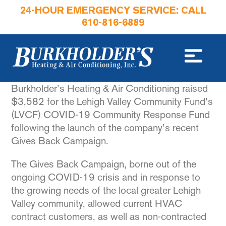
24-HOUR EMERGENCY SERVICE: CALL
610-816-6889
Burkholder’s Heating & Air Conditioning raised
$3,582 for the Lehigh Valley Community Fund’s
(LVCF) COVID-19 Community Response Fund
following the launch of the company’s recent
Gives Back Campaign.
The Gives Back Campaign, borne out of the
ongoing COVID-19 crisis and in response to
the growing needs of the local greater Lehigh
Valley community, allowed current HVAC
contract customers, as well as non-contracted