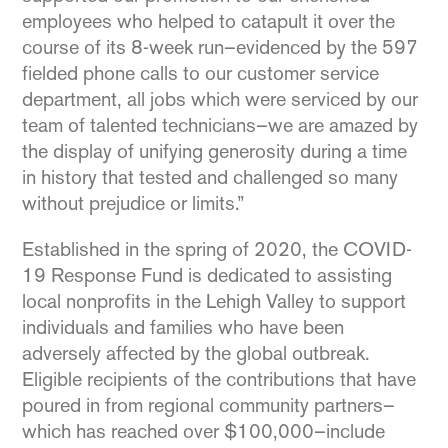
employees who helped to catapult it over the
course of its 8-week run–evidenced by the 597
fielded phone calls to our customer service
department, all jobs which were serviced by our
team of talented technicians–we are amazed by
the display of unifying generosity during a time
in history that tested and challenged so many
without prejudice or limits.”
Established in the spring of 2020, the COVID-
19 Response Fund is dedicated to assisting
local nonprofits in the Lehigh Valley to support
individuals and families who have been
adversely affected by the global outbreak.
Eligible recipients of the contributions that have
poured in from regional community partners–
which has reached over $100,000–include