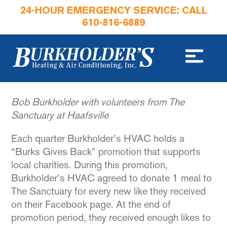
24-HOUR EMERGENCY SERVICE: CALL
610-816-6889
Bob Burkholder with volunteers from The
Sanctuary at Haafsville
Each quarter Burkholder’s HVAC holds a
“Burks Gives Back” promotion that supports
local charities. During this promotion,
Burkholder’s HVAC agreed to donate 1 meal to
The Sanctuary for every new like they received
on their Facebook page. At the end of
promotion period, they received enough likes to