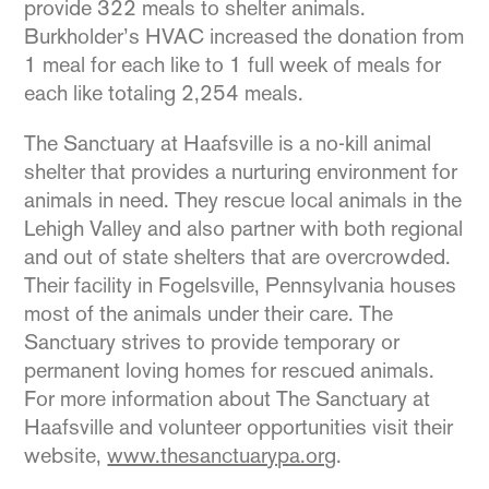
provide 322 meals to shelter animals.
Burkholder’s HVAC increased the donation from
1 meal for each like to 1 full week of meals for
each like totaling 2,254 meals.
The Sanctuary at Haafsville is a no-kill animal
shelter that provides a nurturing environment for
animals in need. They rescue local animals in the
Lehigh Valley and also partner with both regional
and out of state shelters that are overcrowded.
Their facility in Fogelsville, Pennsylvania houses
most of the animals under their care. The
Sanctuary strives to provide temporary or
permanent loving homes for rescued animals.
For more information about The Sanctuary at
Haafsville and volunteer opportunities visit their
website,
www.thesanctuarypa.org
.