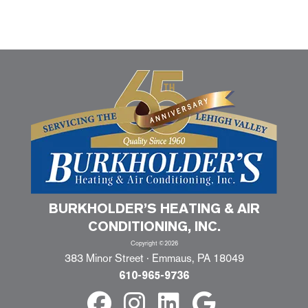
BURKHOLDER’S HEATING & AIR
CONDITIONING, INC.
Copyright ©2026
383 Minor Street · Emmaus, PA 18049
610-965-9736