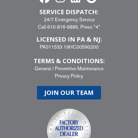
SERVICE DISPATCH:
24/7 Emergency Service
Call
610-816-6889
, Press “4”
LICENSED IN PA & NJ:
PA011533 19HC00590200
TERMS & CONDITIONS:
General
/
Preventive Maintenance
Privacy Policy
JOIN OUR TEAM