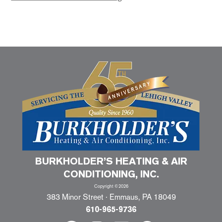
BURKHOLDER’S HEATING & AIR
CONDITIONING, INC.
Copyright ©2026
383 Minor Street · Emmaus, PA 18049
610-965-9736