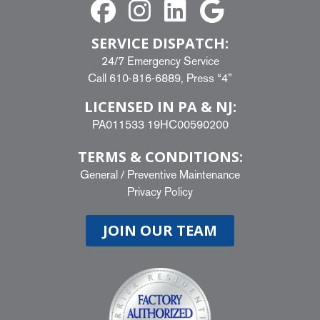
SERVICE DISPATCH:
24/7 Emergency Service
Call
610-816-6889
, Press “4”
LICENSED IN PA & NJ:
PA011533 19HC00590200
TERMS & CONDITIONS:
General
/
Preventive Maintenance
Privacy Policy
JOIN OUR TEAM