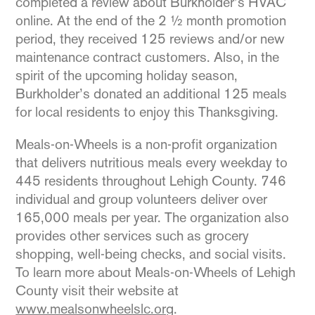
completed a review about Burkholder’s HVAC
online. At the end of the 2 ½ month promotion
period, they received 125 reviews and/or new
maintenance contract customers. Also, in the
spirit of the upcoming holiday season,
Burkholder’s donated an additional 125 meals
for local residents to enjoy this Thanksgiving.
Meals-on-Wheels is a non-profit organization
that delivers nutritious meals every weekday to
445 residents throughout Lehigh County. 746
individual and group volunteers deliver over
165,000 meals per year. The organization also
provides other services such as grocery
shopping, well-being checks, and social visits.
To learn more about Meals-on-Wheels of Lehigh
County visit their website at
www.mealsonwheelslc.org
.