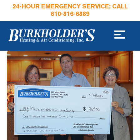
24-HOUR EMERGENCY SERVICE: CALL
610-816-6889