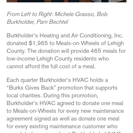
From Left to Right: Michele Grasso, Bob
Burkholder, Pam Bechtel
Burkholder’s Heating and Air Conditioning, Inc.
donated $1,965 to Meals-on-Wheels of Lehigh
County. The donation will provide 465 meals for
low-income Lehigh County residents who
cannot afford the full cost of a meal.
Each quarter Burkholder’s HVAC holds a
“Burks Gives Back” promotion that supports
local charities. During this promotion,
Burkholder’s HVAC agreed to donate one meal
to Meals-on-Wheels for every new maintenance
agreement signed as well as donate one meal
for every existing maintenance customer who