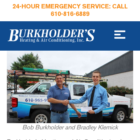
24-HOUR EMERGENCY SERVICE: CALL
610-816-6889
Bob Burkholder and Bradley Klemick