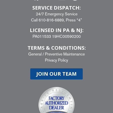
SERVICE DISPATCH:
24/7 Emergency Service
Call
610-816-6889
, Press “4”
LICENSED IN PA & NJ:
PA011533 19HC00590200
TERMS & CONDITIONS:
General
/
Preventive Maintenance
Privacy Policy
JOIN OUR TEAM