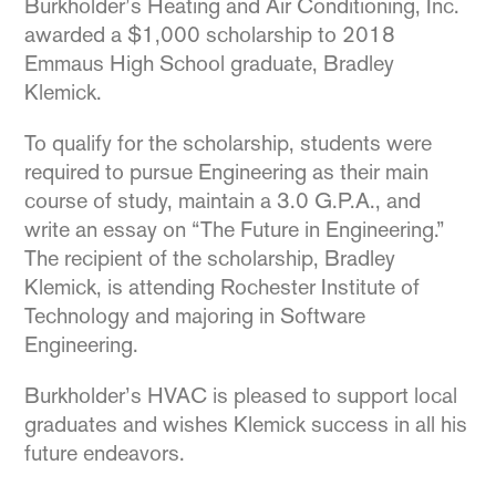
Burkholder’s Heating and Air Conditioning, Inc.
awarded a $1,000 scholarship to 2018
Emmaus High School graduate, Bradley
Klemick.
To qualify for the scholarship, students were
required to pursue Engineering as their main
course of study, maintain a 3.0 G.P.A., and
write an essay on “The Future in Engineering.”
The recipient of the scholarship, Bradley
Klemick, is attending Rochester Institute of
Technology and majoring in Software
Engineering.
Burkholder’s HVAC is pleased to support local
graduates and wishes Klemick success in all his
future endeavors.