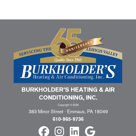
BURKHOLDER’S HEATING & AIR
CONDITIONING, INC.
Copyright ©2026
383 Minor Street · Emmaus, PA 18049
610-965-9736