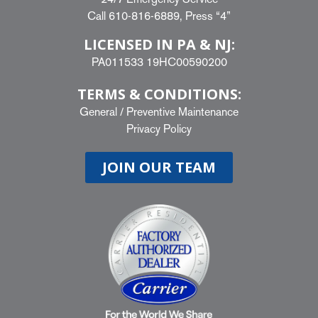
Call
610-816-6889
, Press “4”
LICENSED IN PA & NJ:
PA011533 19HC00590200
TERMS & CONDITIONS:
General
/
Preventive Maintenance
Privacy Policy
JOIN OUR TEAM