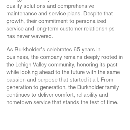
quality solutions and comprehensive
maintenance and service plans. Despite that
growth, their commitment to personalized
service and long-term customer relationships
has never wavered.
As Burkholder’s celebrates 65 years in
business, the company remains deeply rooted in
the Lehigh Valley community, honoring its past
while looking ahead to the future with the same
passion and purpose that started it all. From
generation to generation, the Burkholder family
continues to deliver comfort, reliability and
hometown service that stands the test of time.