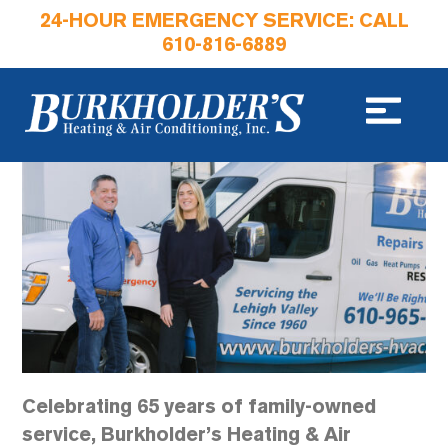
24-HOUR EMERGENCY SERVICE: CALL
610-816-6889
Celebrating 65 years of family-owned
service, Burkholder’s Heating & Air