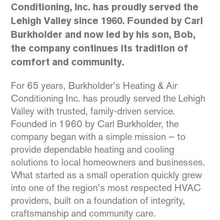
Conditioning, Inc. has proudly served the
Lehigh Valley since 1960. Founded by Carl
Burkholder and now led by his son, Bob,
the company continues its tradition of
comfort and community.
For 65 years, Burkholder’s Heating & Air
Conditioning Inc. has proudly served the Lehigh
Valley with trusted, family-driven service.
Founded in 1960 by Carl Burkholder, the
company began with a simple mission — to
provide dependable heating and cooling
solutions to local homeowners and businesses.
What started as a small operation quickly grew
into one of the region’s most respected HVAC
providers, built on a foundation of integrity,
craftsmanship and community care.