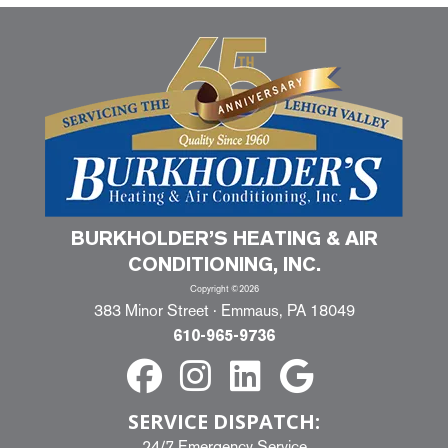
BURKHOLDER’S HEATING & AIR
CONDITIONING, INC.
Copyright ©2026
383 Minor Street · Emmaus, PA 18049
610-965-9736
SERVICE DISPATCH:
24/7 Emergency Service