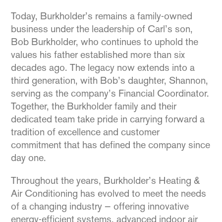
Today, Burkholder’s remains a family-owned
business under the leadership of Carl’s son,
Bob Burkholder, who continues to uphold the
values his father established more than six
decades ago. The legacy now extends into a
third generation, with Bob’s daughter, Shannon,
serving as the company’s Financial Coordinator.
Together, the Burkholder family and their
dedicated team take pride in carrying forward a
tradition of excellence and customer
commitment that has defined the company since
day one.
Throughout the years, Burkholder’s Heating &
Air Conditioning has evolved to meet the needs
of a changing industry — offering innovative
energy-efficient systems, advanced indoor air