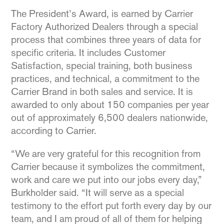
The President’s Award, is earned by Carrier
Factory Authorized Dealers through a special
process that combines three years of data for
specific criteria. It includes Customer
Satisfaction, special training, both business
practices, and technical, a commitment to the
Carrier Brand in both sales and service. It is
awarded to only about 150 companies per year
out of approximately 6,500 dealers nationwide,
according to Carrier.
“We are very grateful for this recognition from
Carrier because it symbolizes the commitment,
work and care we put into our jobs every day,”
Burkholder said. “It will serve as a special
testimony to the effort put forth every day by our
team, and I am proud of all of them for helping