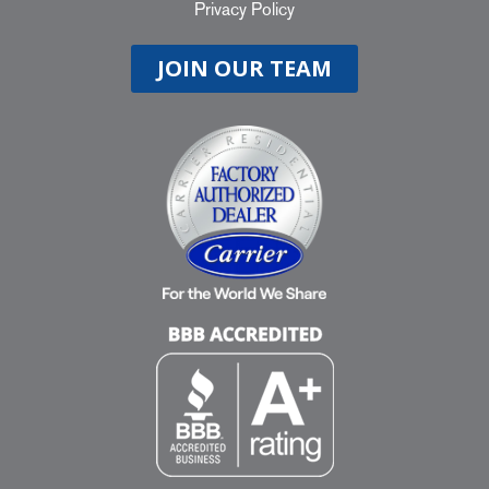
Privacy Policy
JOIN OUR TEAM