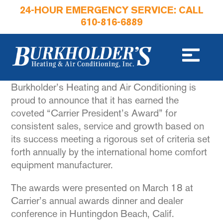
24-HOUR EMERGENCY SERVICE: CALL
610-816-6889
Burkholder’s Heating and Air Conditioning is
proud to announce that it has earned the
coveted “Carrier President’s Award” for
consistent sales, service and growth based on
its success meeting a rigorous set of criteria set
forth annually by the international home comfort
equipment manufacturer.
The awards were presented on March 18 at
Carrier’s annual awards dinner and dealer
conference in Huntingdon Beach, Calif.