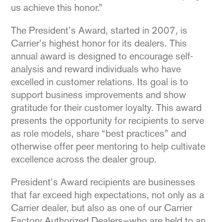
us achieve this honor.”
The President’s Award, started in 2007, is
Carrier’s highest honor for its dealers. This
annual award is designed to encourage self-
analysis and reward individuals who have
excelled in customer relations. Its goal is to
support business improvements and show
gratitude for their customer loyalty. This award
presents the opportunity for recipients to serve
as role models, share “best practices” and
otherwise offer peer mentoring to help cultivate
excellence across the dealer group.
President’s Award recipients are businesses
that far exceed high expectations, not only as a
Carrier dealer, but also as one of our Carrier
Factory Authorized Dealers—who are held to an