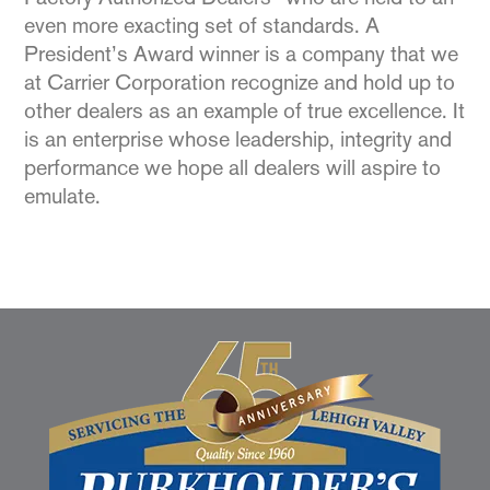
even more exacting set of standards. A
President’s Award winner is a company that we
at Carrier Corporation recognize and hold up to
other dealers as an example of true excellence. It
is an enterprise whose leadership, integrity and
performance we hope all dealers will aspire to
emulate.