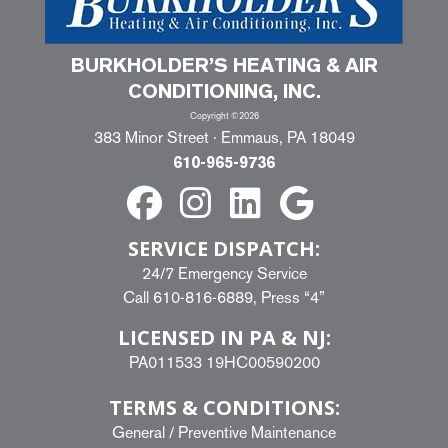
BURKHOLDER’S HEATING & AIR
CONDITIONING, INC.
Copyright ©2026
383 Minor Street · Emmaus, PA 18049
610-965-9736
SERVICE DISPATCH:
24/7 Emergency Service
Call
610-816-6889
, Press “4”
LICENSED IN PA & NJ:
PA011533 19HC00590200
TERMS & CONDITIONS:
General
/
Preventive Maintenance