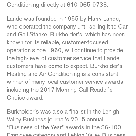
Conditioning directly at 610-965-9736.
Lande was founded in 1955 by Harry Lande,
who operated the company until selling it to Carl
and Gail Stanke. Burkholder’s, which has been
known for its reliable, customer-focused
operation since 1960, will continue to provide
the high-level of customer service that Lande
customers have come to expect. Burkholder’s
Heating and Air Conditioning is a consistent
winner of many local customer service awards,
including the 2017 Morning Call Reader’s
Choice award.
Burkholder’s was also a finalist in the Lehigh
Valley Business journal’s 2015 annual
“Business of the Year” awards in the 36-100
Employee category and Lehigh Valley Business