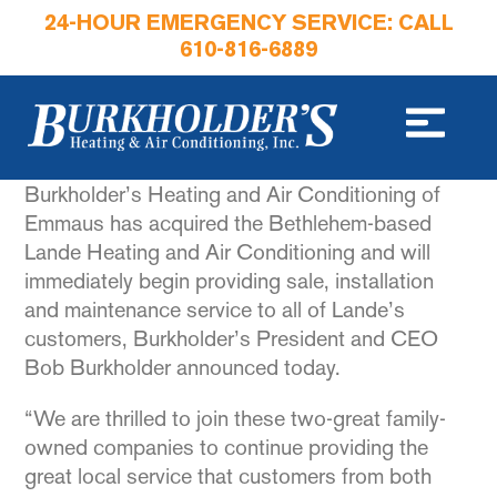
24-HOUR EMERGENCY SERVICE: CALL
610-816-6889
Burkholder’s Heating and Air Conditioning of
Emmaus has acquired the Bethlehem-based
Lande Heating and Air Conditioning and will
immediately begin providing sale, installation
and maintenance service to all of Lande’s
customers, Burkholder’s President and CEO
Bob Burkholder announced today.
“We are thrilled to join these two-great family-
owned companies to continue providing the
great local service that customers from both