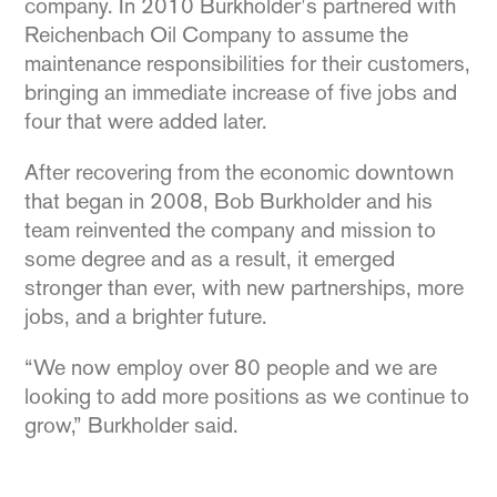
company. In 2010 Burkholder’s partnered with
Reichenbach Oil Company to assume the
maintenance responsibilities for their customers,
bringing an immediate increase of five jobs and
four that were added later.
After recovering from the economic downtown
that began in 2008, Bob Burkholder and his
team reinvented the company and mission to
some degree and as a result, it emerged
stronger than ever, with new partnerships, more
jobs, and a brighter future.
“We now employ over 80 people and we are
looking to add more positions as we continue to
grow,” Burkholder said.