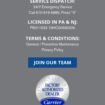
SERVICE DISPATCH:
24/7 Emergency Service
Call
610-816-6889
, Press “4”
LICENSED IN PA & NJ:
PA011533 19HC00590200
TERMS & CONDITIONS:
General
/
Preventive Maintenance
Privacy Policy
JOIN OUR TEAM