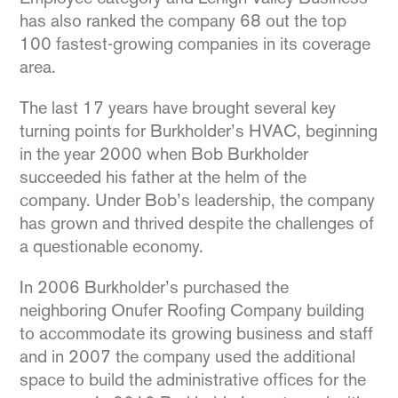
has also ranked the company 68 out the top
100 fastest-growing companies in its coverage
area.
The last 17 years have brought several key
turning points for Burkholder’s HVAC, beginning
in the year 2000 when Bob Burkholder
succeeded his father at the helm of the
company. Under Bob’s leadership, the company
has grown and thrived despite the challenges of
a questionable economy.
In 2006 Burkholder’s purchased the
neighboring Onufer Roofing Company building
to accommodate its growing business and staff
and in 2007 the company used the additional
space to build the administrative offices for the