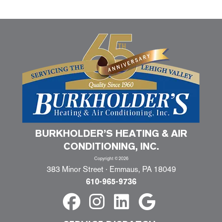
BURKHOLDER’S HEATING & AIR
CONDITIONING, INC.
Copyright ©2026
383 Minor Street · Emmaus, PA 18049
610-965-9736