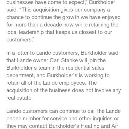
businesses have come to expect,” Burkholder
said. “This acquisition gives our company a
chance to continue the growth we have enjoyed
for more than a decade now while retaining the
local leadership that keeps us closest to our
customers.”
In a letter to Lande customers, Burkholder said
that Lande owner Carl Stanke will join the
Burkholder’s team in the residential sales
department, and Burkholder’s is working to
retain all of the Lande employees. The
acquisition of the business does not involve any
real estate.
Lande customers can continue to call the Lande
phone number for service and other inquiries or
they may contact Burkholder’s Heating and Air