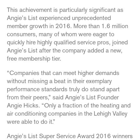
This achievement is particularly significant as
Angie’s List experienced unprecedented
member growth in 2016. More than 1.6 million
consumers, many of whom were eager to
quickly hire highly qualified service pros, joined
Angie’s List after the company added a new,
free membership tier.
“Companies that can meet higher demands
without missing a beat in their exemplary
performance standards truly do stand apart
from their peers,” said Angie’s List Founder
Angie Hicks. “Only a fraction of the heating and
air conditioning companies in the Lehigh Valley
were able to do it.”
Angie’s List Super Service Award 2016 winners