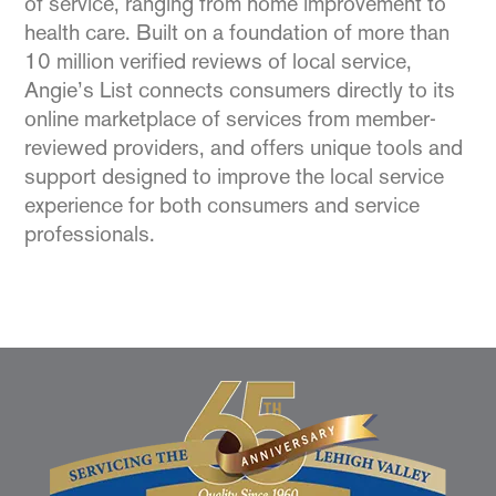
of service, ranging from home improvement to
health care. Built on a foundation of more than
10 million verified reviews of local service,
Angie’s List connects consumers directly to its
online marketplace of services from member-
reviewed providers, and offers unique tools and
support designed to improve the local service
experience for both consumers and service
professionals.