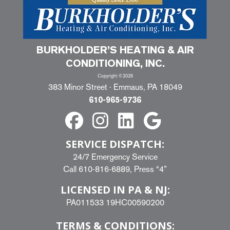
BURKHOLDER’S HEATING & AIR
CONDITIONING, INC.
Copyright ©2026
383 Minor Street · Emmaus, PA 18049
610-965-9736
SERVICE DISPATCH:
24/7 Emergency Service
Call
610-816-6889
, Press “4”
LICENSED IN PA & NJ:
PA011533 19HC00590200
TERMS & CONDITIONS: