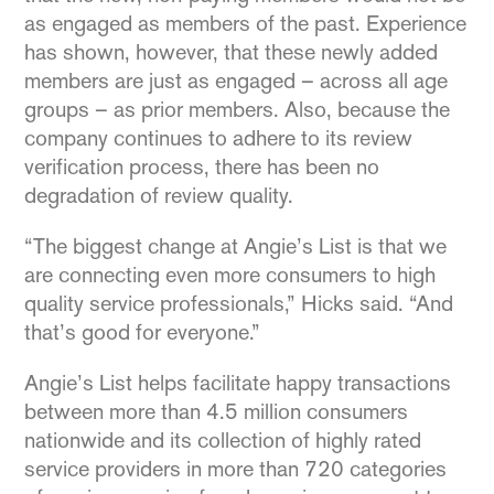
as engaged as members of the past. Experience
has shown, however, that these newly added
members are just as engaged – across all age
groups – as prior members. Also, because the
company continues to adhere to its review
verification process, there has been no
degradation of review quality.
“The biggest change at Angie’s List is that we
are connecting even more consumers to high
quality service professionals,” Hicks said. “And
that’s good for everyone.”
Angie’s List helps facilitate happy transactions
between more than 4.5 million consumers
nationwide and its collection of highly rated
service providers in more than 720 categories