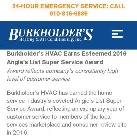
24-HOUR EMERGENCY SERVICE: CALL
610-816-6889
Burkholder’s HVAC Earns Esteemed 2016
Angie’s List Super Service Award
Award reflects company’s consistently high
level of customer service
Burkholder’s HVAC has earned the home
service industry’s coveted Angie’s List Super
Service Award, reflecting an exemplary year of
customer service to members of the local
services marketplace and consumer review site
in 2016.