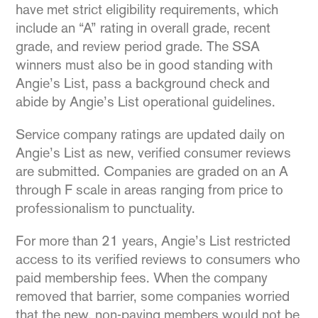
have met strict eligibility requirements, which
include an “A” rating in overall grade, recent
grade, and review period grade. The SSA
winners must also be in good standing with
Angie’s List, pass a background check and
abide by Angie’s List operational guidelines.
Service company ratings are updated daily on
Angie’s List as new, verified consumer reviews
are submitted. Companies are graded on an A
through F scale in areas ranging from price to
professionalism to punctuality.
For more than 21 years, Angie’s List restricted
access to its verified reviews to consumers who
paid membership fees. When the company
removed that barrier, some companies worried
that the new, non-paying members would not be