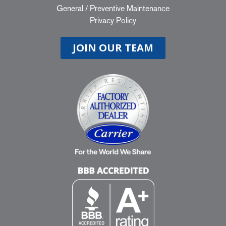
General
/
Preventive Maintenance
Privacy Policy
JOIN OUR TEAM