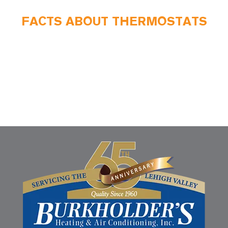
FACTS ABOUT THERMOSTATS