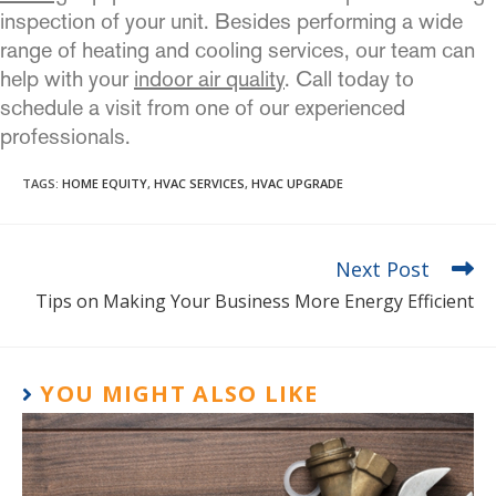
inspection of your unit. Besides performing a wide
range of heating and cooling services, our team can
help with your
indoor air quality
. Call today to
schedule a visit from one of our experienced
professionals.
TAGS
:
HOME EQUITY
,
HVAC SERVICES
,
HVAC UPGRADE
Next Post
Tips on Making Your Business More Energy Efficient
YOU MIGHT ALSO LIKE