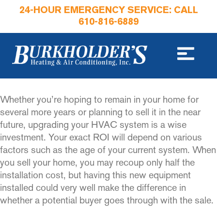
24-HOUR EMERGENCY SERVICE: CALL
610-816-6889
Whether you’re hoping to remain in your home for
several more years or planning to sell it in the near
future, upgrading your HVAC system is a wise
investment. Your exact ROI will depend on various
factors such as the age of your current system. When
you sell your home, you may recoup only half the
installation cost, but having this new equipment
installed could very well make the difference in
whether a potential buyer goes through with the sale.