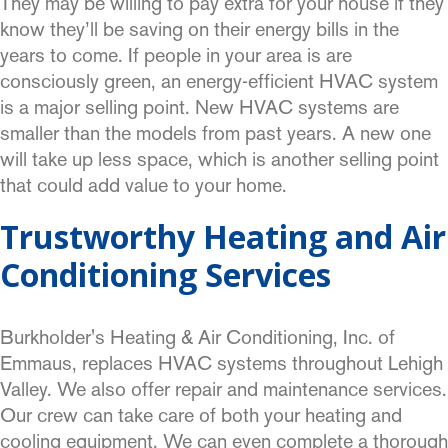
They may be willing to pay extra for your house if they
know they’ll be saving on their energy bills in the
years to come. If people in your area is are
consciously green, an energy-efficient HVAC system
is a major selling point. New HVAC systems are
smaller than the models from past years. A new one
will take up less space, which is another selling point
that could add value to your home.
Trustworthy Heating and Air
Conditioning Services
Burkholder's Heating & Air Conditioning, Inc. of
Emmaus, replaces HVAC systems throughout Lehigh
Valley. We also offer repair and maintenance services.
Our crew can take care of both your heating and
cooling
equipment. We can even complete a thorough