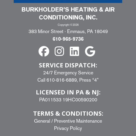
BURKHOLDER’S HEATING & AIR
CONDITIONING, INC.
Copyright ©2026
383 Minor Street · Emmaus, PA 18049
610-965-9736
SERVICE DISPATCH:
24/7 Emergency Service
Call
610-816-6889
, Press “4”
LICENSED IN PA & NJ:
PA011533 19HC00590200
TERMS & CONDITIONS:
General
/
Preventive Maintenance
Privacy Policy