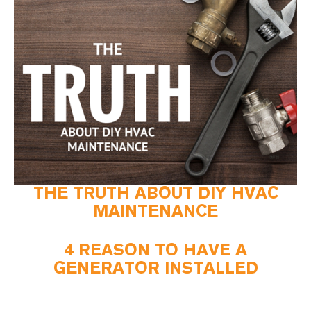
THE TRUTH ABOUT DIY HVAC
MAINTENANCE
4 REASON TO HAVE A
GENERATOR INSTALLED