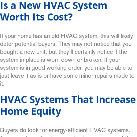
Is a New HVAC System
Worth Its Cost?
If your home has an old HVAC system, this will likely
deter potential buyers. They may not notice that you
bought a new unit, but they’ll certainly notice if the
system in place is worn down or broken. If your
system is in good working order, you may be able to
just leave it as is or have some minor repairs made to
it.
HVAC Systems That Increase
Home Equity
Buyers do look for energy-efficient HVAC systems.