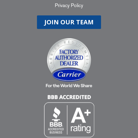
Privacy Policy
JOIN OUR TEAM