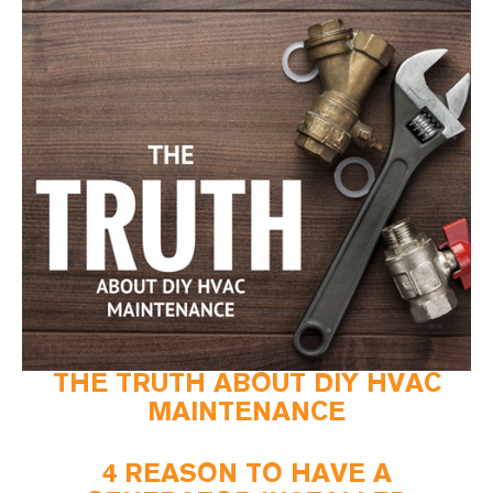
THE TRUTH ABOUT DIY HVAC
MAINTENANCE
4 REASON TO HAVE A