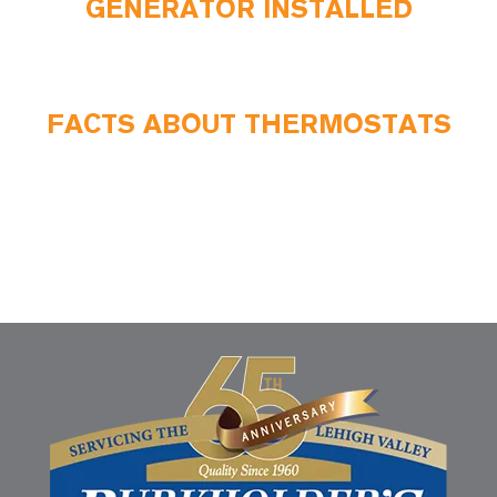
GENERATOR INSTALLED
FACTS ABOUT THERMOSTATS