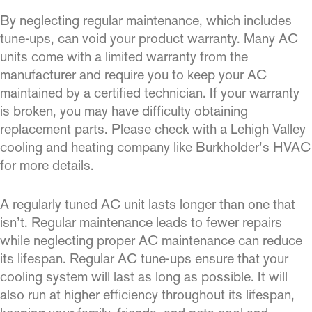
By neglecting regular maintenance, which includes
tune-ups, can void your product warranty. Many AC
units come with a limited warranty from the
manufacturer and require you to keep your AC
maintained by a certified technician. If your warranty
is broken, you may have difficulty obtaining
replacement parts. Please check with a Lehigh Valley
cooling and heating company like Burkholder’s HVAC
for more details.
A regularly tuned AC unit lasts longer than one that
isn’t. Regular maintenance leads to fewer repairs
while neglecting proper AC maintenance can reduce
its lifespan. Regular AC tune-ups ensure that your
cooling system will last as long as possible. It will
also run at higher efficiency throughout its lifespan,