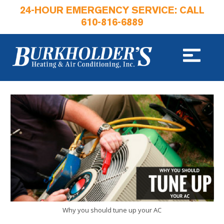
24-HOUR EMERGENCY SERVICE: CALL
610-816-6889
Why you should tune up your AC