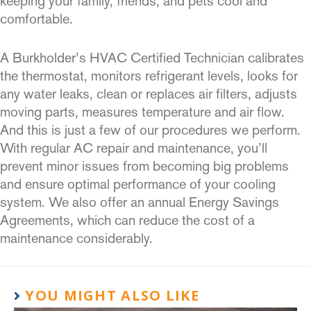
keeping your family, friends, and pets cool and
comfortable.
A Burkholder’s HVAC Certified Technician calibrates
the thermostat, monitors refrigerant levels, looks for
any water leaks, clean or replaces air filters, adjusts
moving parts, measures temperature and air flow.
And this is just a few of our procedures we perform.
With regular AC repair and maintenance, you’ll
prevent minor issues from becoming big problems
and ensure optimal performance of your cooling
system. We also offer an annual Energy Savings
Agreements, which can reduce the cost of a
maintenance considerably.
YOU MIGHT ALSO LIKE