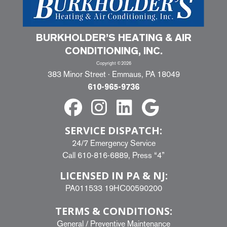
BURKHOLDER’S HEATING & AIR
CONDITIONING, INC.
Copyright ©2026
383 Minor Street · Emmaus, PA 18049
610-965-9736
SERVICE DISPATCH:
24/7 Emergency Service
Call
610-816-6889
, Press “4”
LICENSED IN PA & NJ:
PA011533 19HC00590200
TERMS & CONDITIONS:
General
/
Preventive Maintenance