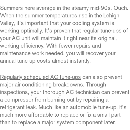
Summers here average in the steamy mid-90s. Ouch.
When the summer temperatures rise in the Lehigh
Valley, it’s important that your cooling system is
working optimally. It’s proven that regular tune-ups of
your AC unit will maintain it right near its original,
working efficiency. With fewer repairs and
maintenance work needed, you will recover your
annual tune-up costs almost instantly.
Regularly scheduled AC tune-ups
can also prevent
major air conditioning breakdowns. Through
inspections, your thorough AC technician can prevent
a compressor from burning out by repairing a
refrigerant leak. Much like an automobile tune-up, it’s
much more affordable to replace or fix a small part
than to replace a major system component later.