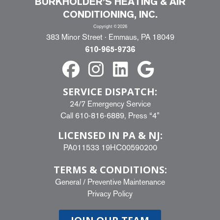
BURKHOLDER’S HEATING & AIR
CONDITIONING, INC.
Copyright ©2026
383 Minor Street · Emmaus, PA 18049
610-965-9736
SERVICE DISPATCH:
24/7 Emergency Service
Call
610-816-6889
, Press “4”
LICENSED IN PA & NJ:
PA011533 19HC00590200
TERMS & CONDITIONS:
General
/
Preventive Maintenance
Privacy Policy