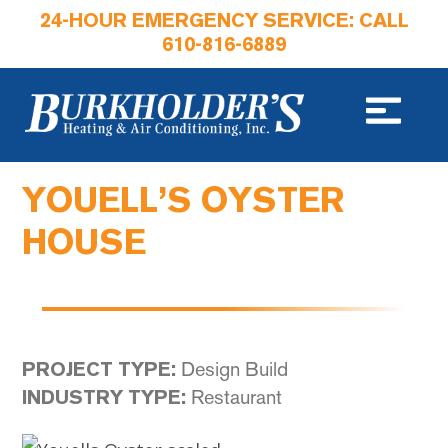
24-HOUR EMERGENCY SERVICE: CALL
610-816-6889
YOUELL’S OYSTER
HOUSE
Design Build
PROJECT TYPE:
Restaurant
INDUSTRY TYPE: