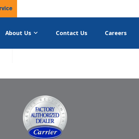
rvice
About Us
Contact Us
Careers