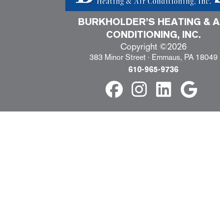
BURKHOLDER’S HEATING & A
CONDITIONING, INC.
Copyright ©2026
383 Minor Street · Emmaus, PA 18049
610-965-9736