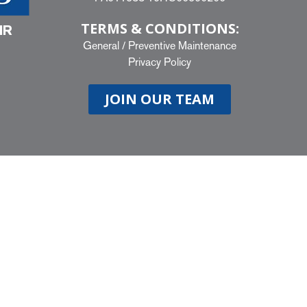
TERMS & CONDITIONS:
IR
General
/
Preventive Maintenance
Privacy Policy
JOIN OUR TEAM