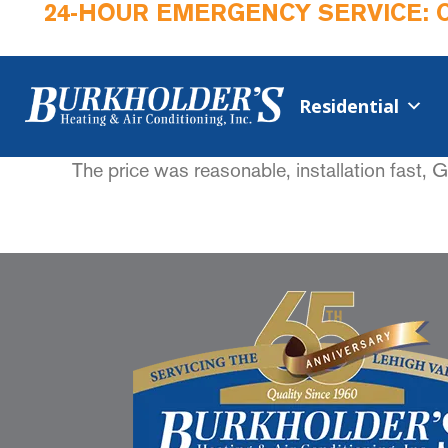
24-HOUR EMERGENCY SERVICE: 
Residential
The price was reasonable, installation fast, 