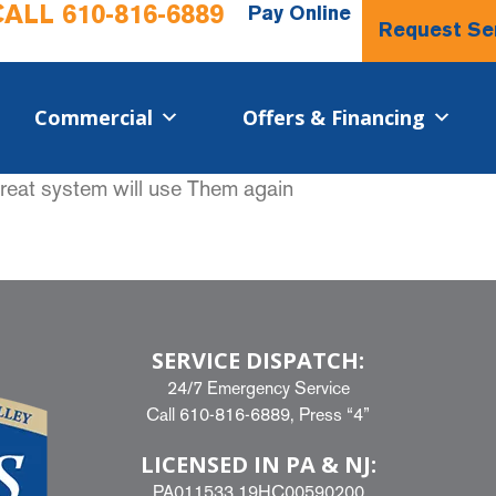
CALL
610-816-6889
Pay Online
Request Se
Commercial​
Offers & Financing
Great system will use Them again
SERVICE DISPATCH:
24/7 Emergency Service
Call
610-816-6889
, Press “4”
LICENSED IN PA & NJ:
PA011533 19HC00590200