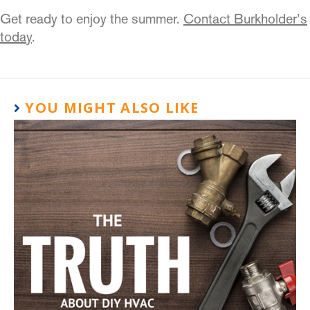
Get ready to enjoy the summer.
Contact Burkholder’s
today
.
YOU MIGHT ALSO LIKE