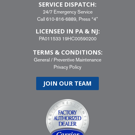
SERVICE DISPATCH:
24/7 Emergency Service
Call
610-816-6889
, Press “4”
LICENSED IN PA & NJ:
PA011533 19HC00590200
TERMS & CONDITIONS:
General
/
Preventive Maintenance
Privacy Policy
JOIN OUR TEAM