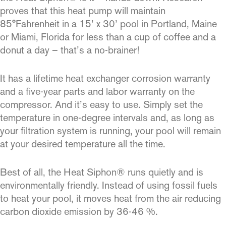
proves that this heat pump will maintain
85°Fahrenheit in a 15’ x 30’ pool in Portland, Maine
or Miami, Florida for less than a cup of coffee and a
donut a day – that’s a no-brainer!
It has a lifetime heat exchanger corrosion warranty
and a five-year parts and labor warranty on the
compressor. And it’s easy to use. Simply set the
temperature in one-degree intervals and, as long as
your filtration system is running, your pool will remain
at your desired temperature all the time.
Best of all, the Heat Siphon® runs quietly and is
environmentally friendly. Instead of using fossil fuels
to heat your pool, it moves heat from the air reducing
carbon dioxide emission by 36-46 %.