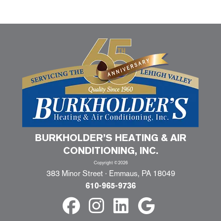
BURKHOLDER’S HEATING & AIR
CONDITIONING, INC.
Copyright ©2026
383 Minor Street · Emmaus, PA 18049
610-965-9736