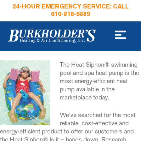
24-HOUR EMERGENCY SERVICE: CALL
610-816-6889
The Heat Siphon® swimming
pool and spa heat pump is the
most energy-efficient heat
pump available in the
marketplace today.
We’ve searched for the most
reliable, cost-effective and
energy-efficient product to offer our customers and
the Heat Siphon® is it – hands down. Research