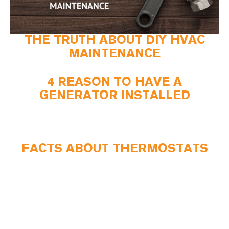
THE TRUTH ABOUT DIY HVAC
MAINTENANCE
4 REASON TO HAVE A
GENERATOR INSTALLED
FACTS ABOUT THERMOSTATS