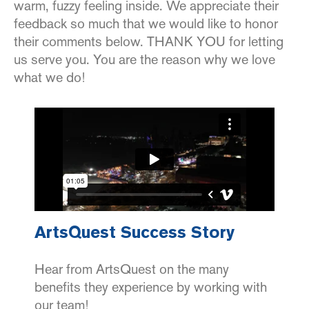
warm, fuzzy feeling inside. We appreciate their
feedback so much that we would like to honor
their comments below. THANK YOU for letting
us serve you. You are the reason why we love
what we do!
ArtsQuest Success Story
Hear from ArtsQuest on the many
benefits they experience by working with
our team!