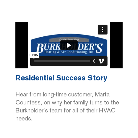
Residential Success Story
Hear from long-time customer, Marta
Countess, on why her family turns to the
Burkholder’s team for all of their HVAC
needs.