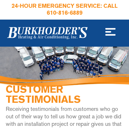
24-HOUR EMERGENCY SERVICE: CALL
610-816-6889
CUSTOMER
TESTIMONIALS
Receiving testimonials from customers who go
out of their way to tell us how great a job we did
with an installation project or repair gives us that