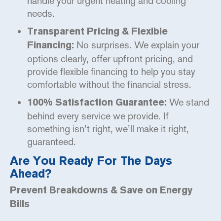
handle your urgent heating and cooling
needs.
Transparent Pricing & Flexible
No surprises. We explain your
Financing:
options clearly, offer upfront pricing, and
provide flexible financing to help you stay
comfortable without the financial stress.
We stand
100% Satisfaction Guarantee:
behind every service we provide. If
something isn’t right, we’ll make it right,
guaranteed.
Are You Ready For The Days
Ahead?
Prevent Breakdowns & Save on Energy
Bills