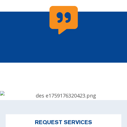
REQUEST SERVICES