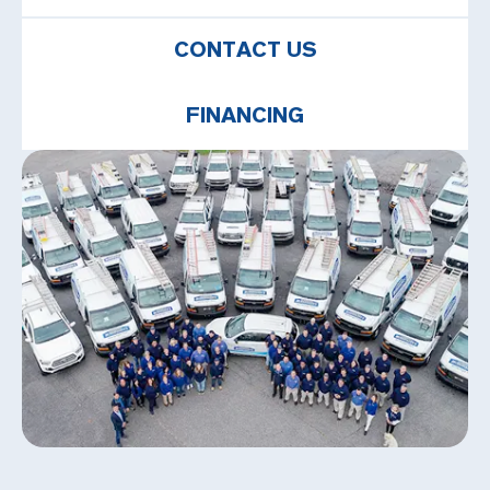
CONTACT US
FINANCING