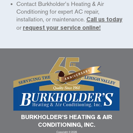
Contact Burkholder’s Heating & Air
Conditioning for expert AC repair,
installation, or maintenance.
Call us today
or
request your service online!
BURKHOLDER’S HEATING & AIR
CONDITIONING, INC.
Copyright ©2026