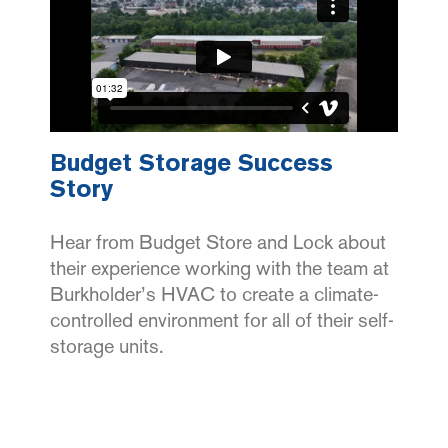
Budget Storage Success
Story
Hear from Budget Store and Lock about
their experience working with the team at
Burkholder’s HVAC to create a climate-
controlled environment for all of their self-
storage units.