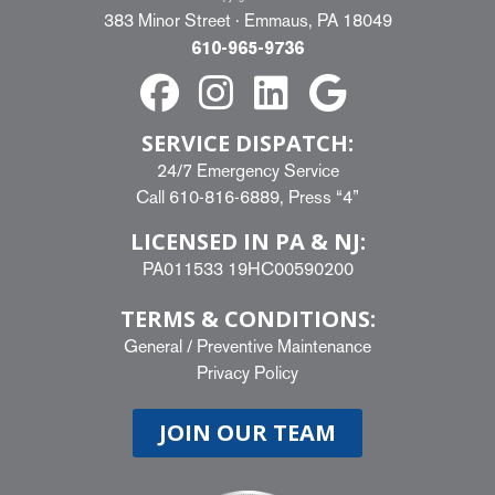
383 Minor Street · Emmaus, PA 18049
610-965-9736
SERVICE DISPATCH:
24/7 Emergency Service
Call
610-816-6889
, Press “4”
LICENSED IN PA & NJ:
PA011533 19HC00590200
TERMS & CONDITIONS:
General
/
Preventive Maintenance
Privacy Policy
JOIN OUR TEAM