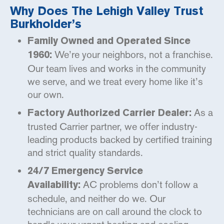
Why Does The Lehigh Valley Trust
Burkholder’s
Family Owned and Operated Since
We’re your neighbors, not a franchise.
1960:
Our team lives and works in the community
we serve, and we treat every home like it’s
our own.
As a
Factory Authorized Carrier Dealer:
trusted Carrier partner, we offer industry-
leading products backed by certified training
and strict quality standards.
24/7 Emergency Service
AC problems don’t follow a
Availability:
schedule, and neither do we. Our
technicians are on call around the clock to