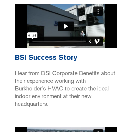
BSI Success Story
Hear from BSI Corporate Benefits about
their experience working with
Burkholder’s HVAC to create the ideal
indoor environment at their new
headquarters.