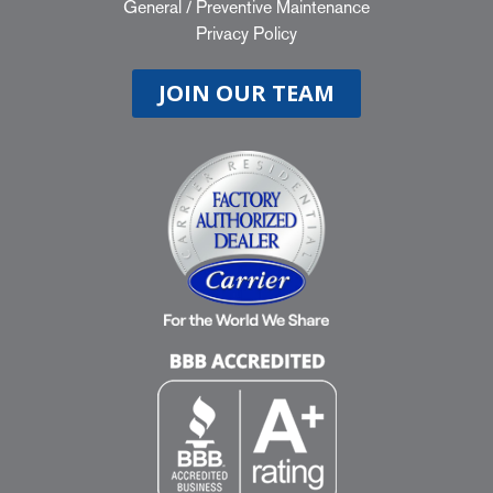
General
/
Preventive Maintenance
Privacy Policy
JOIN OUR TEAM