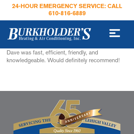
24-HOUR EMERGENCY SERVICE: CALL
610-816-6889
Dave was fast, efficient, friendly, and
knowledgeable. Would definitely recommend!