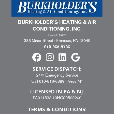
BURKHOLDER’S HEATING & AIR
CONDITIONING, INC.
Copyright ©2026
383 Minor Street · Emmaus, PA 18049
610-965-9736
SERVICE DISPATCH:
24/7 Emergency Service
Call
610-816-6889
, Press “4”
LICENSED IN PA & NJ:
PA011533 19HC00590200
TERMS & CONDITIONS: